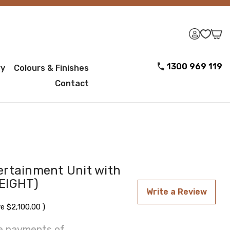
1300 969 119
ry
Colours & Finishes
Contact
ertainment Unit with
EIGHT)
Write a Review
ve
$2,100.00
)
ee payments of