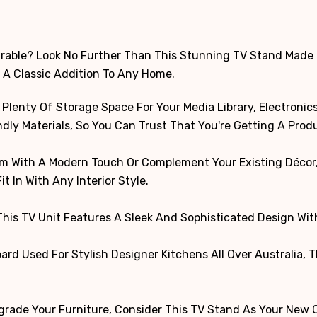
Durable? Look No Further Than This Stunning TV Stand Made
 A Classic Addition To Any Home.
lenty Of Storage Space For Your Media Library, Electronics,
ly Materials, So You Can Trust That You're Getting A Produc
m With A Modern Touch Or Complement Your Existing Décor, T
it In With Any Interior Style.
 This TV Unit Features A Sleek And Sophisticated Design Wi
rd Used For Stylish Designer Kitchens All Over Australia, 
grade Your Furniture, Consider This TV Stand As Your New Ob