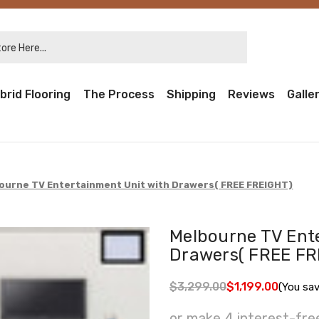
re Here...
brid Flooring
The Process
Shipping
Reviews
Galle
ourne TV Entertainment Unit with Drawers( FREE FREIGHT)
Melbourne TV Ent
Drawers( FREE FR
$3,299.00
$1,199.00
(You sa
or make 4 interest-fr