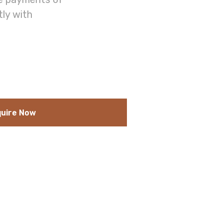
tly with
uire Now