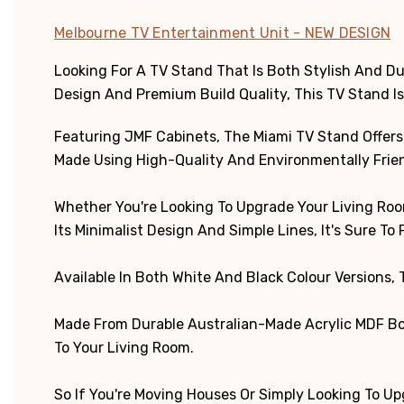
Melbourne TV Entertainment Unit
- NEW DESIGN
Looking For A TV Stand That Is Both Stylish And 
Design And Premium Build Quality, This TV Stand Is
Featuring JMF Cabinets, The Miami TV Stand Offers P
Made Using High-Quality And Environmentally Friend
Whether You're Looking To Upgrade Your Living Roo
Its Minimalist Design And Simple Lines, It's Sure To F
Available In Both White And Black Colour Versions,
Made From Durable Australian-Made Acrylic MDF Boa
To Your Living Room.
So If You're Moving Houses Or Simply Looking To Up