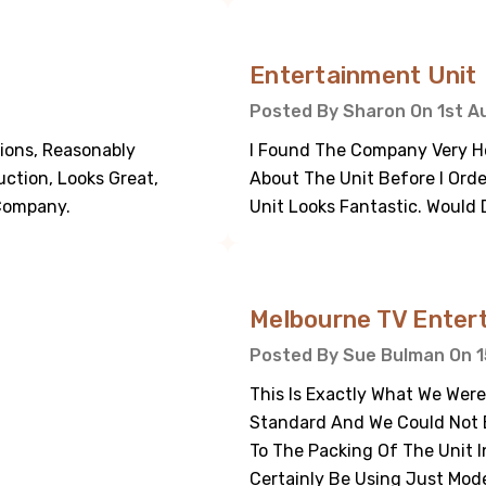
5
Entertainment Unit
Posted By Sharon On 1st A
tions, Reasonably
I Found The Company Very Hel
ction, Looks Great,
About The Unit Before I Or
Company.
Unit Looks Fantastic. Would
5
Melbourne TV Enter
Posted By Sue Bulman On 1
This Is Exactly What We Were
Standard And We Could Not B
To The Packing Of The Unit I
Certainly Be Using Just Mo