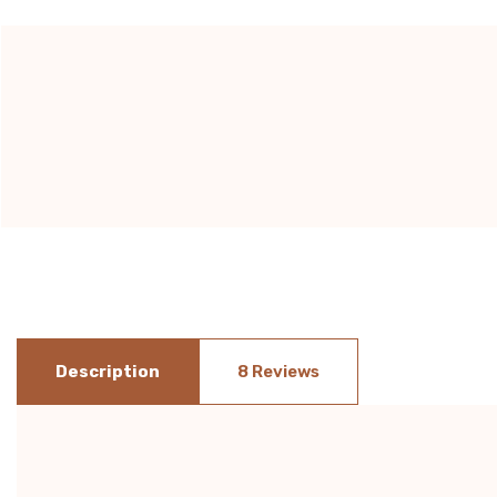
Current
Stock:
Description
8 Reviews