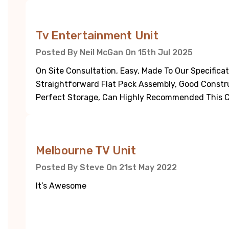
5
Tv Entertainment Unit
Posted By Neil McGan On 15th Jul 2025
On Site Consultation, Easy, Made To Our Specifica
Straightforward Flat Pack Assembly, Good Constru
Perfect Storage, Can Highly Recommended This 
5
Melbourne TV Unit
Posted By Steve On 21st May 2022
It’s Awesome