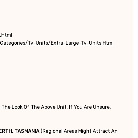
.html
categories/tv-Units/extra-Large-Tv-Units.html
 The Look Of The Above Unit. If You Are Unsure,
PERTH, TASMANIA
(Regional Areas Might Attract An