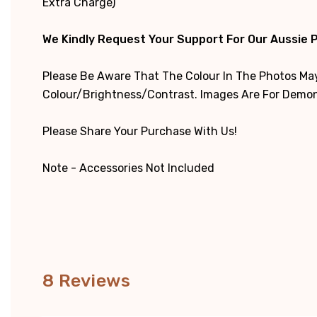
Extra Charge)
We Kindly Request Your Support For Our Aussie 
Please Be Aware That The Colour In The Photos May
Colour/brightness/contrast. Images Are For Demons
Please Share Your Purchase With Us!
Note - Accessories Not Included
8 Reviews