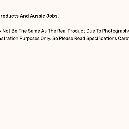
Products And Aussie Jobs.
 Not Be The Same As The Real Product Due To Photography,
tration Purposes Only, So Please Read Specifications Care