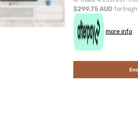
$299.75 AUD
fortnigh
more info
Enq