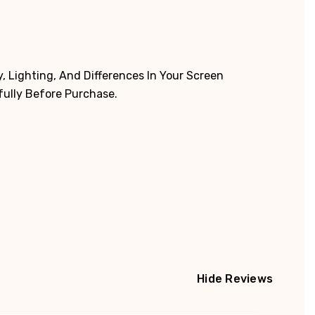
 Lighting, And Differences In Your Screen
fully Before Purchase.
Hide Reviews