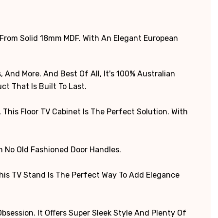
 From Solid 18mm MDF. With An Elegant European
 And More. And Best Of All, It's 100% Australian
t That Is Built To Last.
his Floor TV Cabinet Is The Perfect Solution. With
th No Old Fashioned Door Handles.
This TV Stand Is The Perfect Way To Add Elegance
session. It Offers Super Sleek Style And Plenty Of