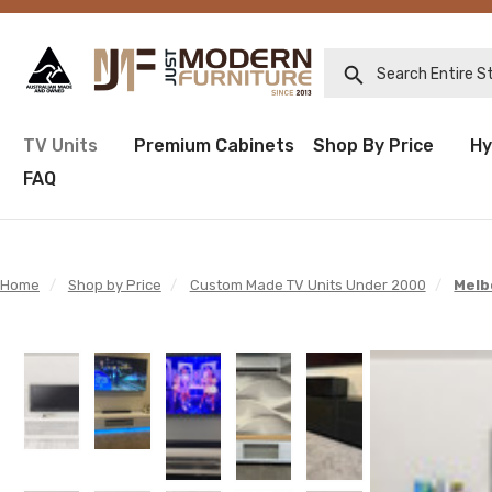
Search Entire Sto
TV Units
Premium Cabinets
Shop By Price
Hy
FAQ
Home
/
Shop by Price
/
Custom Made TV Units Under 2000
/
Melb