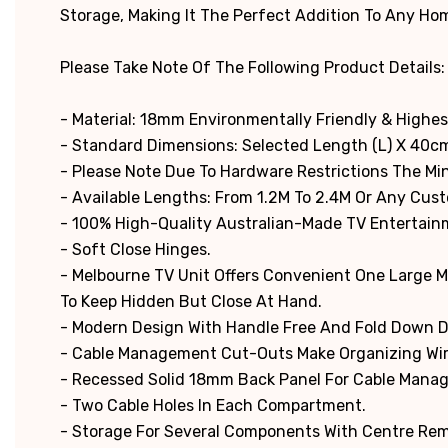
Storage, Making It The Perfect Addition To Any Ho
Please Take Note Of The Following Product Details:
- Material: 18mm Environmentally Friendly & Highes
- Standard Dimensions: Selected Length (L) X 40cm
-
Please Note Due To Hardware Restrictions The M
- Available Lengths: From 1.2M To 2.4M Or Any Cus
- 100% High-Quality Australian-Made TV Entertain
- Soft Close Hinges.
- Melbourne TV Unit Offers Convenient One Large 
To Keep Hidden But Close At Hand.
- Modern Design With Handle Free And Fold Down 
- Cable Management Cut-Outs Make Organizing Wir
- Recessed Solid 18mm Back Panel For Cable Man
- Two Cable Holes In Each Compartment.
- Storage For Several Components With Centre Rem