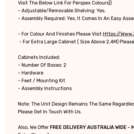
Visit The Below Link For Perspex Colours))
- Adjustable/Removable Shelving: Yes.
- Assembly Required: Yes, It Comes In An Easy Ass
- For Colour And Finishes Please Visit
Https://www.
- For Extra Large Cabinet ( Size Above 2.4M) Please
Cabinets Included:
- Number Of Boxes: 2
- Hardware
- Feet / Mounting Kit
- Assembly Instructions
Note: The Unit Design Remains The Same Regardless
Please Get In Touch With Us.
Also, We Offer
FREE DELIVERY AUSTRALIA WIDE - 