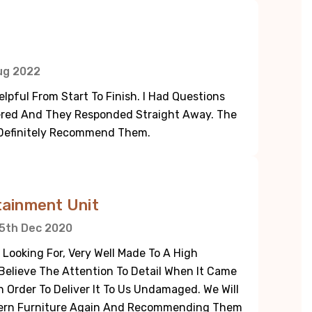
ug 2022
pful From Start To Finish. I Had Questions
dered And They Responded Straight Away. The
 Definitely Recommend Them.
tainment Unit
5th Dec 2020
 Looking For, Very Well Made To A High
elieve The Attention To Detail When It Came
n Order To Deliver It To Us Undamaged. We Will
dern Furniture Again And Recommending Them