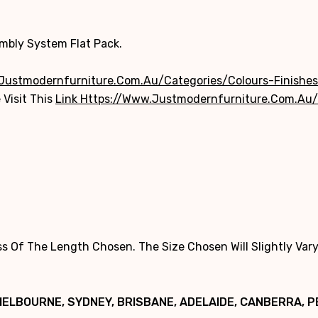
embly System Flat Pack.
justmodernfurniture.com.au/categories/colours-Finishes
 Visit This
Link Https://www.justmodernfurniture.com.au/
 Of The Length Chosen. The Size Chosen Will Slightly Vary
MELBOURNE, SYDNEY, BRISBANE, ADELAIDE, CANBERRA, 