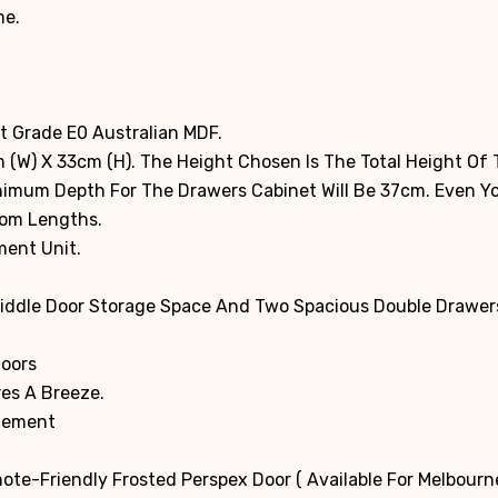
me.
t Grade E0 Australian MDF.
 (W) X 33cm (H). The Height Chosen Is The Total Height Of
inimum Depth For The Drawers Cabinet Will Be 37cm. Even 
tom Lengths.
ment Unit.
Middle Door Storage Space And Two Spacious Double Drawers
Doors
es A Breeze.
agement
ote-Friendly Frosted Perspex Door ( Available For Melbour