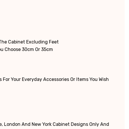
Γ
 The Cabinet Excluding Feet
You Choose 30cm Or 35cm
 For Your Everyday Accessories Or Items You Wish
ne, London And New York Cabinet Designs Only And