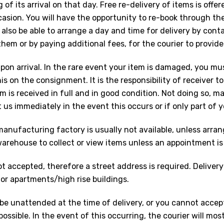
 of its arrival on that day. Free re-delivery of items is offer
casion. You will have the opportunity to re-book through th
lso be able to arrange a day and time for delivery by cont
m or by paying additional fees, for the courier to provide
upon arrival. In the rare event your item is damaged, you m
his on the consignment. It is the responsibility of receiver 
 is received in full and in good condition. Not doing so, m
us immediately in the event this occurs or if only part of yo
nufacturing factory is usually not available, unless arran
warehouse to collect or view items unless an appointment is
t accepted, therefore a street address is required. Delivery 
or apartments/high rise buildings.
ll be unattended at the time of delivery, or you cannot accep
possible. In the event of this occurring, the courier will most