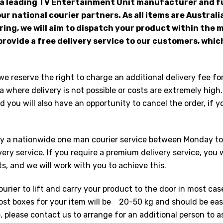
 a leading TV Entertainment Unit manufacturer and fu
ur national courier partners. As all items are Austral
ng, we will aim to dispatch your product within the
provide a free delivery service to our customers, which
we reserve the right to charge an additional delivery fee fo
 where delivery is not possible or costs are extremely high.
 you will also have an opportunity to cancel the order, if yo
 by a nationwide one man courier service between Monday to 
ery service. If you require a premium delivery service, you w
 and we will work with you to achieve this.
ourier to lift and carry your product to the door in most cas
Most boxes for your item will be 20-50 kg and should be eas
le, please contact us to arrange for an additional person to 