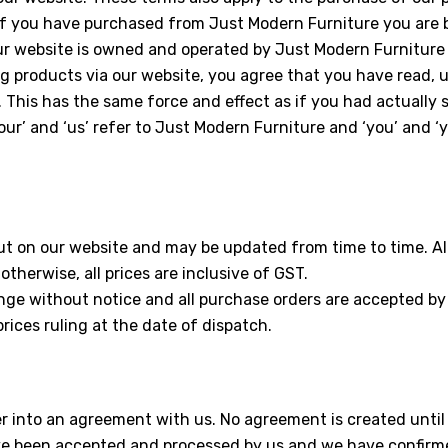
If you have purchased from Just Modern Furniture you are
Our website is owned and operated by Just Modern Furniture
g products via our website, you agree that you have read,
 This has the same force and effect as if you had actually 
our’ and ‘us’ refer to Just Modern Furniture and ‘you’ and ‘y
ut on our website and may be updated from time to time. All 
otherwise, all prices are inclusive of GST.
ange without notice and all purchase orders are accepted by
prices ruling at the date of dispatch.
ter into an agreement with us. No agreement is created until
 been accepted and processed by us and we have confirme