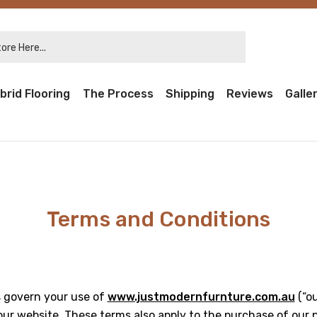
re Here...
brid Flooring
The Process
Shipping
Reviews
Galle
Terms and Conditions
 govern your use of
www.justmodernfurnture.com.au
(“ou
ur website. These terms also apply to the purchase of our 