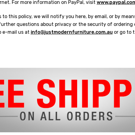
ernet. For more information on PayPal, visit
www.paypal.co
to this policy, we will notify you here, by email, or by mean
urther questions about privacy or the security of ordering
o e-mail us at
info@justmodernfurniture.com.au
or go to 