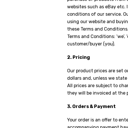
websites such as eBay etc. 
conditions of our service. 
using our website and buyin
these Terms and Conditions.
Terms and Conditions: ‘we’, ‘
customer/buyer (you).
2. Pricing
Our product prices are set o
dollars and, unless we state 
All prices are subject to ch
they will be invoiced at the 
3. Orders & Payment
Your order is an offer to en
accompanying payment have