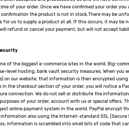
 time of your order. Once we have confirmed your order you 
 confirmation the product is not in stock.There may be un
e for us to supply a product at all. If this occurs, it may be
ill refund or cancel your payment, but will not accept liabil
ecurity
one of the biggest e-commerce sites in the world, Big-comm
ise-level hosting, bank vault security measures. When you e
s) on our website, that information is then encrypted usin
 in the checkout section of your order, you will notice a P
ure connection. We do not sell or distribute the information
purposes of your order, account with us or special offers. T
gest online payment system in the world. PayPal encrypt the
information also using the Internet-standard SSL (Secure S
s, information is scrambled into small bits of code that ca