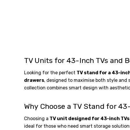
TV Units for 43-Inch TVs and B
Looking for the perfect
TV stand for a 43-inc
drawers
, designed to maximise both style and 
collection combines smart design with aestheti
Why Choose a TV Stand for 43
Choosing a
TV unit designed for 43-inch TVs
ideal for those who need smart storage solutions 