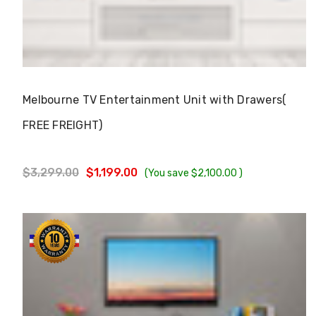
Choose Options
Melbourne TV Entertainment Unit with Drawers(
FREE FREIGHT)
$3,299.00
$1,199.00
(You save
$2,100.00
)