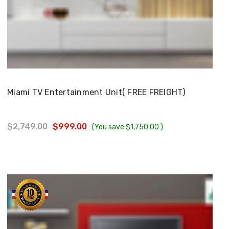
Choose Options
Miami TV Entertainment Unit( FREE FREIGHT)
$2,749.00
$999.00
(You save
$1,750.00
)