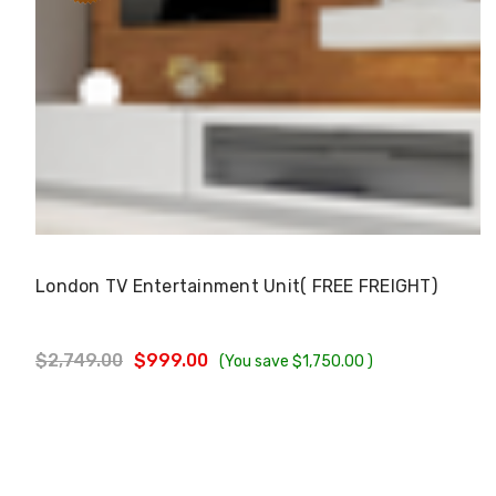
Choose Options
London TV Entertainment Unit( FREE FREIGHT)
$2,749.00
$999.00
(You save
$1,750.00
)