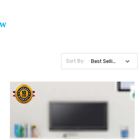
ow
Sort By: