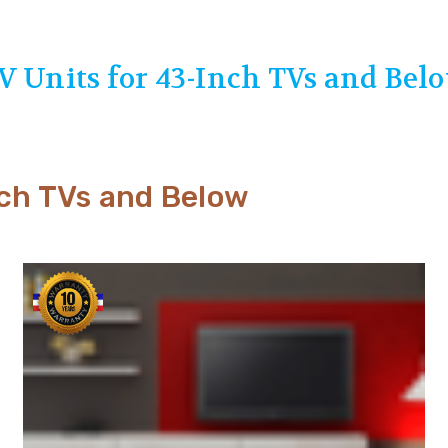
V Units for 43-Inch TVs and Bel
nch TVs and Below