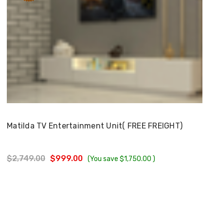
Choose Options
Matilda TV Entertainment Unit( FREE FREIGHT)
$2,749.00
$999.00
(You save
$1,750.00
)