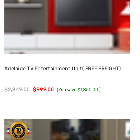
Choose Options
Adelaide TV Entertainment Unit( FREE FREIGHT)
$2,849.00
$999.00
(You save
$1,850.00
)