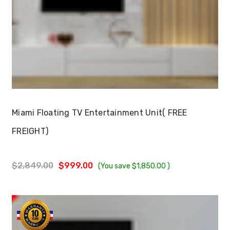
Choose Options
Miami Floating TV Entertainment Unit( FREE
FREIGHT)
$2,849.00
$999.00
(You save
$1,850.00
)