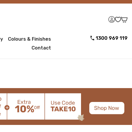
1300 969 119
ry
Colours & Finishes
Contact