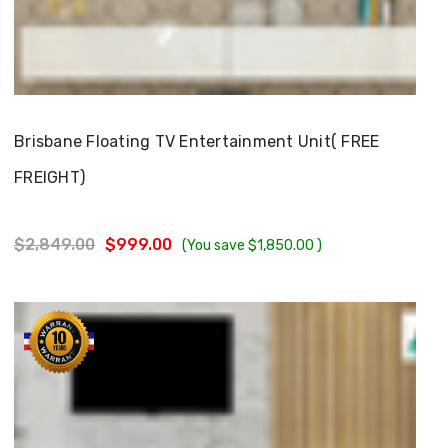
Choose Options
Brisbane Floating TV Entertainment Unit( FREE
FREIGHT)
$2,849.00
$999.00
(You save
$1,850.00
)