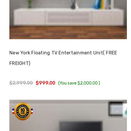
Choose Options
New York Floating TV Entertainment Unit( FREE
FREIGHT)
$2,999.00
$999.00
(You save
$2,000.00
)