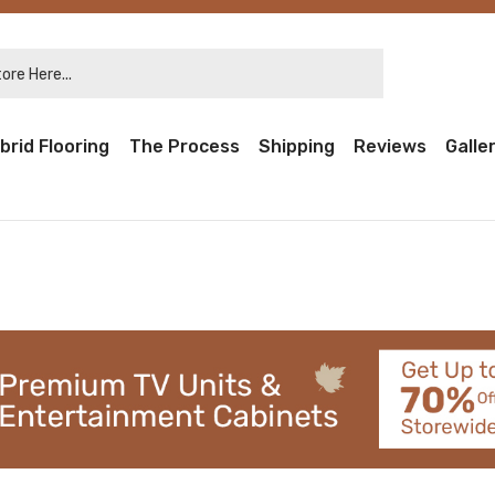
re Here...
brid Flooring
The Process
Shipping
Reviews
Galle