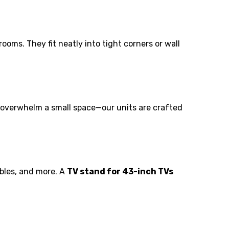
oms. They fit neatly into tight corners or wall
n overwhelm a small space—our units are crafted
ables, and more. A
TV stand for 43-inch TVs