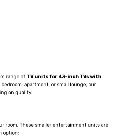
ium range of
TV units for 43-inch TVs with
a bedroom, apartment, or small lounge, our
ng on quality.
ur room. These smaller entertainment units are
h option: