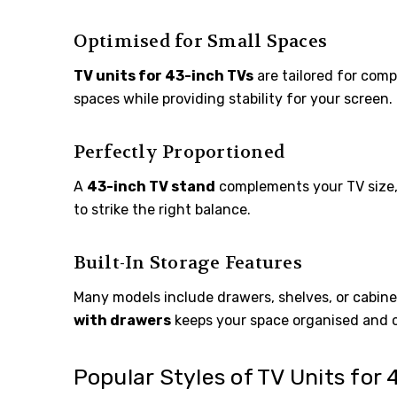
Optimised for Small Spaces
TV units for 43-inch TVs
are tailored for comp
spaces while providing stability for your screen.
Perfectly Proportioned
A
43-inch TV stand
complements your TV size, 
to strike the right balance.
Built-In Storage Features
Many models include drawers, shelves, or cabine
with drawers
keeps your space organised and c
Popular Styles of TV Units for