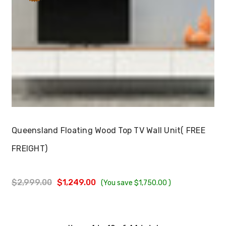
Choose Options
Queensland Floating Wood Top TV Wall Unit( FREE
FREIGHT)
$2,999.00
$1,249.00
(You save
$1,750.00
)