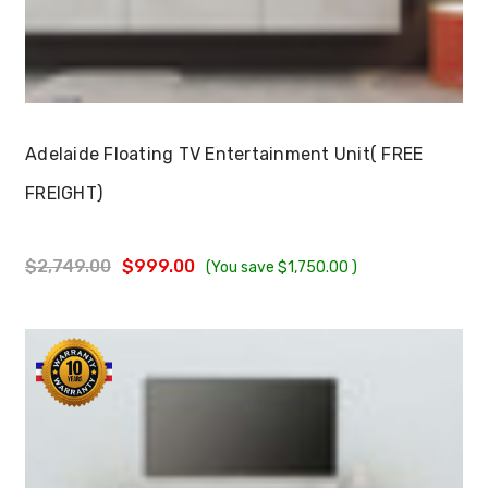
Choose Options
Adelaide Floating TV Entertainment Unit( FREE
FREIGHT)
$2,749.00
$999.00
(You save
$1,750.00
)