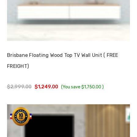
Choose Options
Brisbane Floating Wood Top TV Wall Unit ( FREE
FREIGHT)
$2,999.00
$1,249.00
(You save
$1,750.00
)