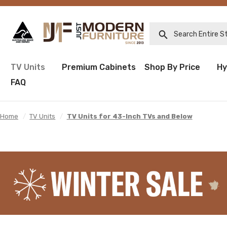
Search Entire Sto
TV Units
Premium Cabinets
Shop By Price
Hy
FAQ
Home
/
TV Units
/
TV Units for 43-Inch TVs and Below