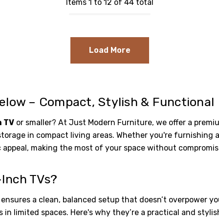
Items 1 to 12 of 44 total
Load More
elow – Compact, Stylish & Functional
h TV
or smaller? At Just Modern Furniture, we offer a prem
storage in compact living areas. Whether you're furnishing 
c appeal, making the most of your space without compromisi
-Inch TVs?
ensures a clean, balanced setup that doesn’t overpower yo
in limited spaces. Here's why they’re a practical and stylis