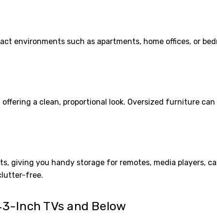
act environments such as apartments, home offices, or bedro
offering a clean, proportional look. Oversized furniture ca
ts, giving you handy storage for remotes, media players, c
lutter-free.
 43-Inch TVs and Below