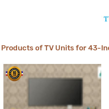
T
Products of TV Units for 43-I