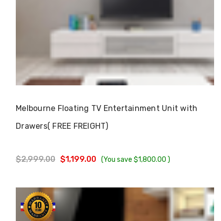
Γ
Choose Options
Melbourne Floating TV Entertainment Unit with
Drawers( FREE FREIGHT)
$2,999.00
$1,199.00
(You save
$1,800.00
)