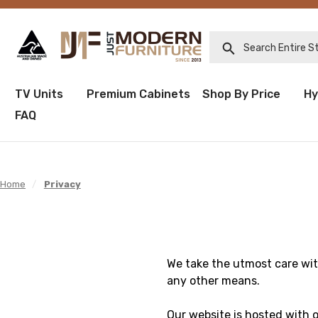
Search Entire Sto
TV Units
Premium Cabinets
Shop By Price
Hy
FAQ
Home
/
Privacy
We take the utmost care wit
any other means.
Our website is hosted with 