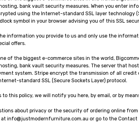
 hosting, bank vault security measures. When you enter inf
crypted using the Internet-standard SSL layer technology (
adlock symbol in your browser advising you of this SSL sec
 the information you provide to us and only use the informat
cial offers.
one of the biggest e-commerce sites in the world, Bigcomm
 hosting, bank vault security measures. The server that host
yment system. Stripe encrypt the transmission of all credi
Internet-standard SSL (Secure Sockets Layer) protocol.
to this policy, we will notify you here, by email, or by mean
tions about privacy or the security of ordering online from
us at info@justmodernfurniture.com.au or go to the Contact