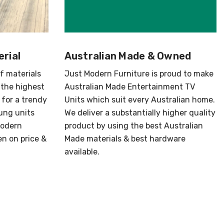
Γ
rial
Australian Made & Owned
of materials
Just Modern Furniture is proud to make
 the highest
Australian Made Entertainment TV
 for a trendy
Units which suit every Australian home.
ung units
We deliver a substantially higher quality
Modern
product by using the best Australian
en on price &
Made materials & best hardware
available.