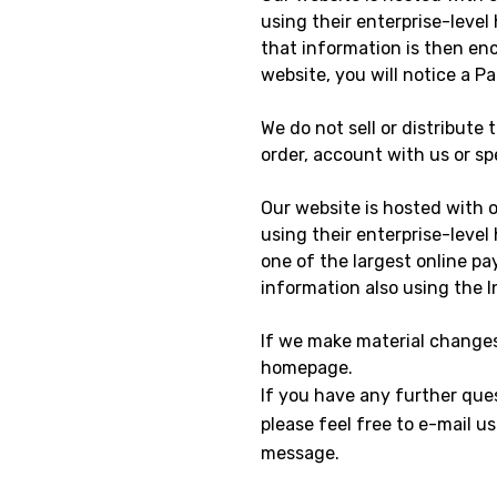
using their enterprise-level
that information is then en
website, you will notice a P
We do not sell or distribute
order, account with us or spe
Our website is hosted with 
using their enterprise-level
one of the largest online pa
information also using the 
If we make material changes 
homepage.
If you have any further ques
please feel free to e-mail 
message.