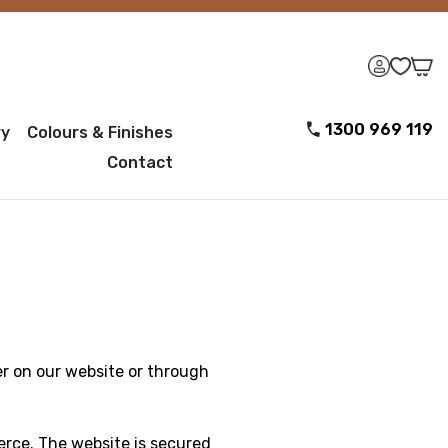
1300 969 119
ry
Colours & Finishes
Contact
r on our website or through
erce. The website is secured