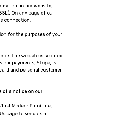
ormation on our website,
SSL). On any page of our
ure connection.
ion for the purposes of your
erce. The website is secured
s our payments, Stripe, is
t card and personal customer
s of a notice on our
 Just Modern Furniture,
 Us page to send us a