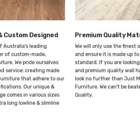
& Custom Designed
Premium Quality Mate
f Australia's leading
We will only use the finest 
r of custom-made,
and ensure it is made up to
iture. We pride ourselves
standard. If you are looking
red service; creating made
and premium quality wall h
urniture that adhere to our
look no further than Just 
ifications. Our unique &
Furniture. We can't be beat
ge comes in various sizes
Quality.
ra long lowline & slimline