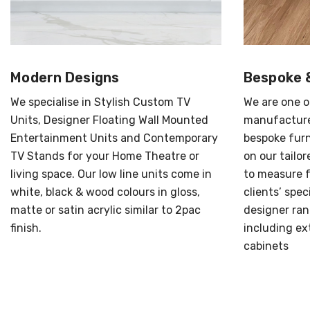
Modern Designs
Bespoke 
We specialise in Stylish Custom TV
We are one o
Units, Designer Floating Wall Mounted
manufacture
Entertainment Units and Contemporary
bespoke furn
TV Stands for your Home Theatre or
on our tailo
living space. Our low line units come in
to measure f
white, black & wood colours in gloss,
clients’ spec
matte or satin acrylic similar to 2pac
designer ran
finish.
including ext
cabinets