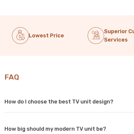
Superior 
Lowest Price
Services
FAQ
How do I choose the best TV unit design?
Choose a TV unit design that is compatible with your existing 
How big should my modern TV unit be?
white and black are a perfect choice, as these colours seamles