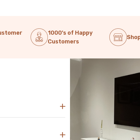
Customer
1000's of Happy
Shop
Customers
decor. Our modern TV units in
sly blend with any aesthetic.