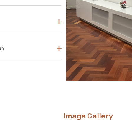
asy to find the perfect TV unit
 reach out to us for guidance and
d use the size of your television
your TV unit should be several
its that are too small can pose a
levision. If the TV unit is too
ing look.
ant acrylic to create durable,
d?
s your go-to aesthetic, then this
nt way to conceal unsightly wires
om.
Image Gallery