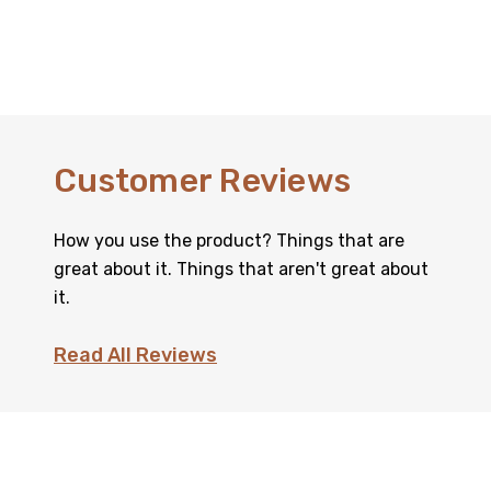
Customer Reviews
How you use the product? Things that are
great about it. Things that aren't great about
it.
Read All Reviews