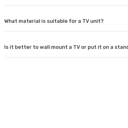
With so many options available at Just Modern Furniture, it's e
to match your space. If you can’t find what you’re looking for,
assistance.
While there are no standard dimensions for a TV unit, you shoul
What material is suitable for a TV unit?
as a guide to purchasing the perfect unit. Ideally, the size of 
inches deeper and wider than the size of your television. TV un
safety risk and look out of place when set underneath a large te
large for your space, it can create a jarring or visually unappeal
At Just Modern Furniture, we use eco-friendly, moisture-resist
Is it better to wall mount a TV or put it on a stan
scratch-resistant, high-quality modern TV units.
Wall mounts are a great space-saving solution. If minimalism i
option is perfect. Meanwhile, TV stands are a neat and efficie
and cables while adding stylish storage space to your living ro