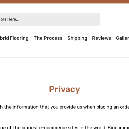
re Here...
brid Flooring
The Process
Shipping
Reviews
Galle
Privacy
h the information that you provide us when placing an orde
one of the biggest e-commerce sites in the world, Bigcomm