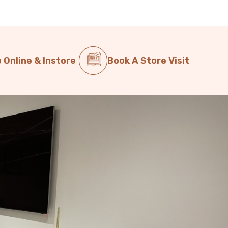
 Online & Instore
Book A Store Visit