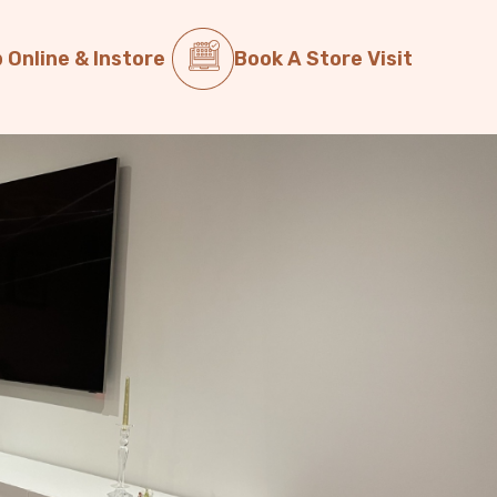
 Online & Instore
Book A Store Visit