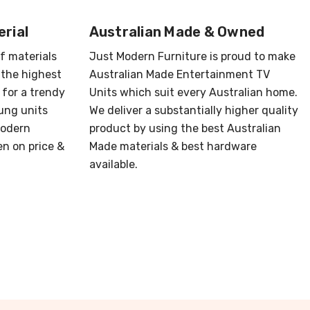
rial
Australian Made & Owned
of materials
Just Modern Furniture is proud to make
 the highest
Australian Made Entertainment TV
 for a trendy
Units which suit every Australian home.
ung units
We deliver a substantially higher quality
Modern
product by using the best Australian
en on price &
Made materials & best hardware
available.