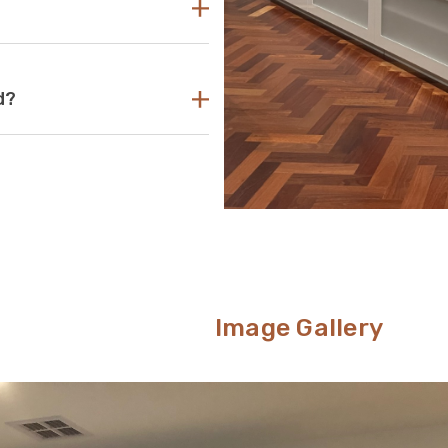
your TV unit should be several
its that are too small can pose a
levision. If the TV unit is too
ing look.
ant acrylic to create durable,
d?
s your go-to aesthetic, then this
nt way to conceal unsightly wires
om.
Image Gallery