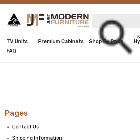
Sea
TV Units
Premium Cabinets
Shop By Price
Hy
FAQ
Pages
Contact Us
Shipping Information