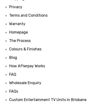
Privacy
Terms and Conditions
Warranty
Homepage
The Process
Colours & Finishes
Blog
How Afterpay Works
FAQ
Wholesale Enquiry
FAQs
Custom Entertainment TV Units in Brisbane