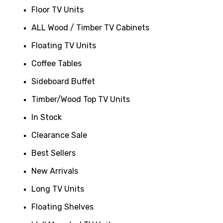
Floor TV Units
ALL Wood / Timber TV Cabinets
Floating TV Units
Coffee Tables
Sideboard Buffet
Timber/Wood Top TV Units
In Stock
Clearance Sale
Best Sellers
New Arrivals
Long TV Units
Floating Shelves