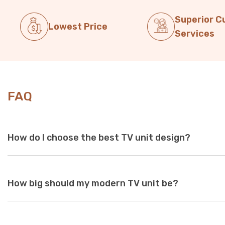
Superior 
Lowest Price
Services
FAQ
How do I choose the best TV unit design?
Choose a TV unit design that is compatible with your existing 
How big should my modern TV unit be?
white and black are a perfect choice, as these colours seamles
With so many options available at Just Modern Furniture, it's e
to match your space. If you can’t find what you’re looking for,
assistance.
While there are no standard dimensions for a TV unit, you shoul