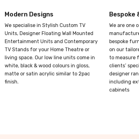
Modern Designs
Bespoke 
We specialise in Stylish Custom TV
We are one o
Units, Designer Floating Wall Mounted
manufacture
Entertainment Units and Contemporary
bespoke furn
TV Stands for your Home Theatre or
on our tailo
living space. Our low line units come in
to measure f
white, black & wood colours in gloss,
clients’ spec
matte or satin acrylic similar to 2pac
designer ran
finish.
including ext
cabinets