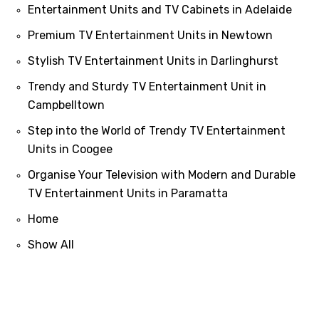
Entertainment Units and TV Cabinets in Adelaide
Premium TV Entertainment Units in Newtown
Stylish TV Entertainment Units in Darlinghurst
Trendy and Sturdy TV Entertainment Unit in
Campbelltown
Step into the World of Trendy TV Entertainment
Units in Coogee
Organise Your Television with Modern and Durable
TV Entertainment Units in Paramatta
Home
Show All