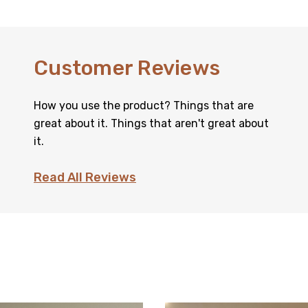
Customer Reviews
How you use the product? Things that are
great about it. Things that aren't great about
it.
Read All Reviews