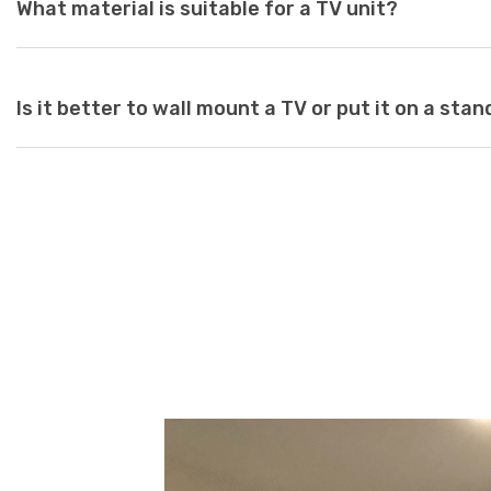
What material is suitable for a TV unit?
as a guide to purchasing the perfect unit. Ideally, the size of 
inches deeper and wider than the size of your television. TV un
safety risk and look out of place when set underneath a large te
large for your space, it can create a jarring or visually unappeal
At Just Modern Furniture, we use eco-friendly, moisture-resist
Is it better to wall mount a TV or put it on a stan
scratch-resistant, high-quality modern TV units.
Wall mounts are a great space-saving solution. If minimalism i
option is perfect. Meanwhile, TV stands are a neat and efficie
and cables while adding stylish storage space to your living ro