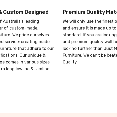
& Custom Designed
Premium Quality Mate
f Australia's leading
We will only use the finest 
r of custom-made,
and ensure it is made up to
iture. We pride ourselves
standard. If you are looking
red service; creating made
and premium quality wall h
urniture that adhere to our
look no further than Just 
ifications. Our unique &
Furniture. We can't be beat
ge comes in various sizes
Quality.
ra long lowline & slimline