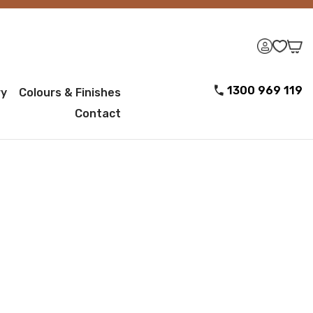
1300 969 119
ry
Colours & Finishes
Contact