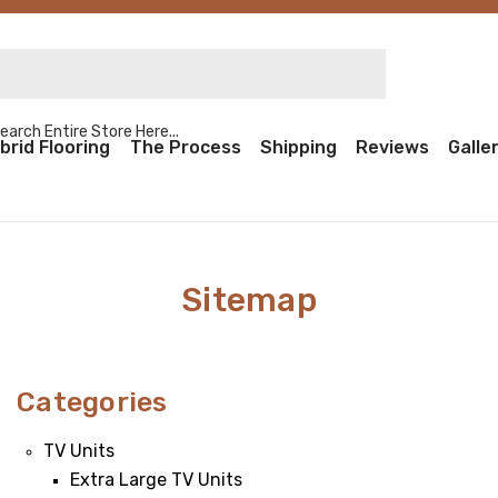
rch Entire Store Here...
brid Flooring
The Process
Shipping
Reviews
Galle
Sitemap
Categories
TV Units
Extra Large TV Units