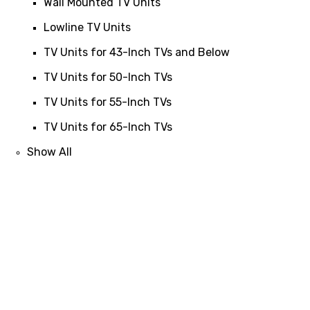
Wall Mounted TV Units
Lowline TV Units
TV Units for 43-Inch TVs and Below
TV Units for 50-Inch TVs
TV Units for 55-Inch TVs
TV Units for 65-Inch TVs
Show All