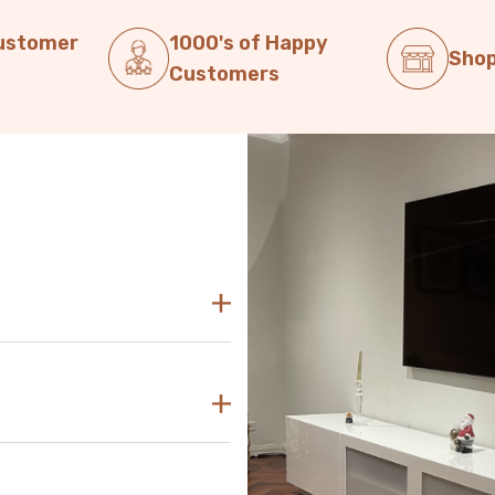
Customer
1000's of Happy
Shop
Customers
decor. Our modern TV units in
sly blend with any aesthetic.
asy to find the perfect TV unit
 reach out to us for guidance and
d use the size of your television