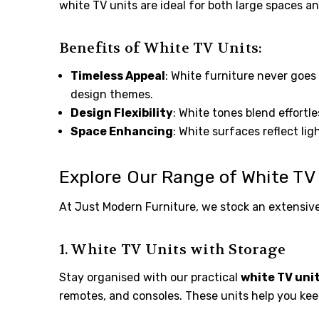
white TV units are ideal for both large spaces a
Benefits of White TV Units:
Timeless Appeal
: White furniture never goes 
design themes.
Design Flexibility
: White tones blend effortle
Space Enhancing
: White surfaces reflect li
Explore Our Range of White TV
At Just Modern Furniture, we stock an extensiv
1. White TV Units with Storage
Stay organised with our practical
white TV uni
remotes, and consoles. These units help you keep