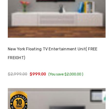
Choose Options
New York Floating TV Entertainment Unit( FREE
FREIGHT)
$2,999.00
$999.00
(You save
$2,000.00
)