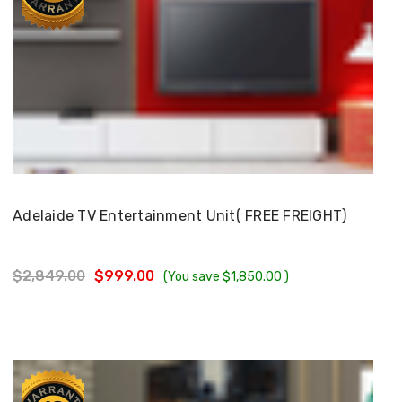
Choose Options
Adelaide TV Entertainment Unit( FREE FREIGHT)
$2,849.00
$999.00
(You save
$1,850.00
)