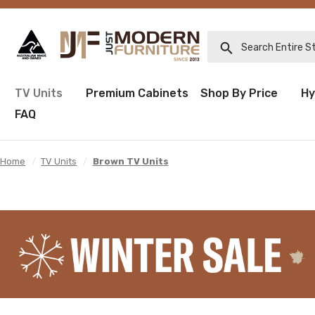
Search Entire Sto
TV Units
Premium Cabinets
Shop By Price
Hy
FAQ
Home
/
TV Units
/
Brown TV Units