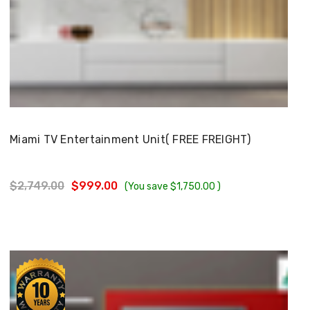
Choose Options
Miami TV Entertainment Unit( FREE FREIGHT)
$2,749.00
$999.00
(You save
$1,750.00
)