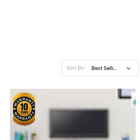
Sort By: