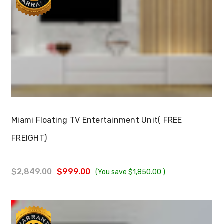
Choose Options
Miami Floating TV Entertainment Unit( FREE
FREIGHT)
$2,849.00
$999.00
(You save
$1,850.00
)