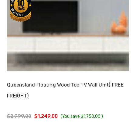
Choose Options
Queensland Floating Wood Top TV Wall Unit( FREE
FREIGHT)
$2,999.00
$1,249.00
(You save
$1,750.00
)