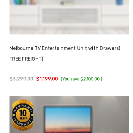
Choose Options
Melbourne TV Entertainment Unit with Drawers(
FREE FREIGHT)
$3,299.00
$1,199.00
(You save
$2,100.00
)