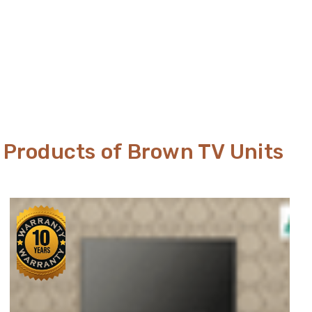
Products of Brown TV Units