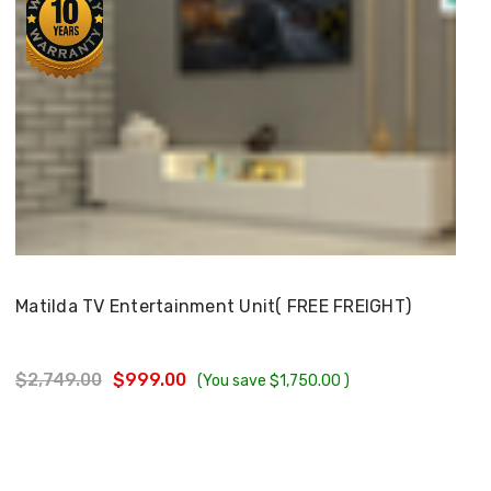
Choose Options
Matilda TV Entertainment Unit( FREE FREIGHT)
$2,749.00
$999.00
(You save
$1,750.00
)