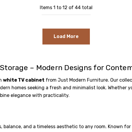
Items 1 to 12 of 44 total
Load More
 Storage – Modern Designs for Contem
sh
white TV cabinet
from Just Modern Furniture. Our collec
ern homes seeking a fresh and minimalist look. Whether you'
bine elegance with practicality.
, balance, and a timeless aesthetic to any room. Known for t