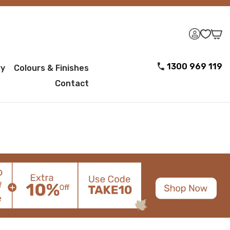
1300 969 119
ry
Colours & Finishes
Contact