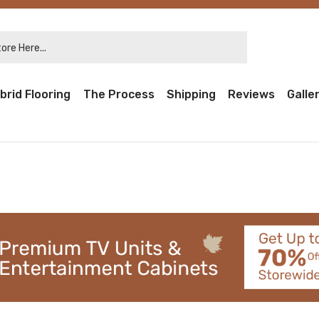
re Here...
brid Flooring
The Process
Shipping
Reviews
Galle