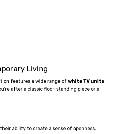
porary Living
tion features a wide range of
white TV units
re after a classic floor-standing piece or a
heir ability to create a sense of openness,