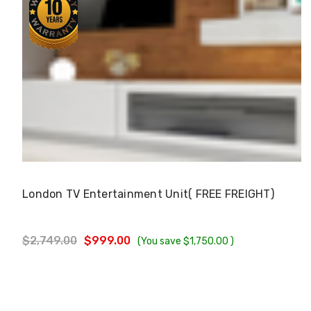
Choose Options
London TV Entertainment Unit( FREE FREIGHT)
$2,749.00
$999.00
(You save
$1,750.00
)