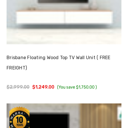
Choose Options
Brisbane Floating Wood Top TV Wall Unit ( FREE
FREIGHT)
$2,999.00
$1,249.00
(You save
$1,750.00
)