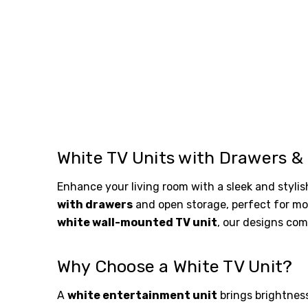
White TV Units with Drawers &
Enhance your living room with a sleek and styli
with drawers
and open storage, perfect for mod
white wall-mounted TV unit
, our designs com
Why Choose a White TV Unit?
A
white entertainment unit
brings brightness