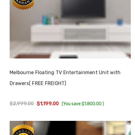
Γ
Choose Options
Melbourne Floating TV Entertainment Unit with
Drawers( FREE FREIGHT)
$2,999.00
$1,199.00
(You save
$1,800.00
)