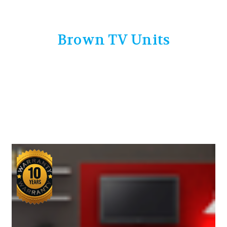
Brown TV Units