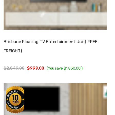
Choose Options
Brisbane Floating TV Entertainment Unit( FREE
FREIGHT)
$2,849.00
$999.00
(You save
$1,850.00
)