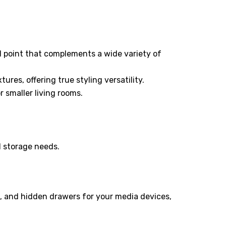
al point that complements a wide variety of
ures, offering true styling versatility.
 smaller living rooms.
d storage needs.
, and hidden drawers for your media devices,