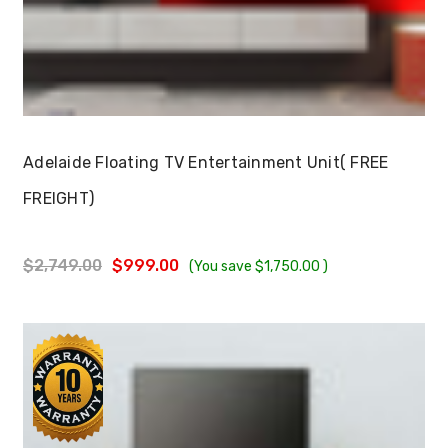
Choose Options
Adelaide Floating TV Entertainment Unit( FREE
FREIGHT)
$2,749.00
$999.00
(You save
$1,750.00
)