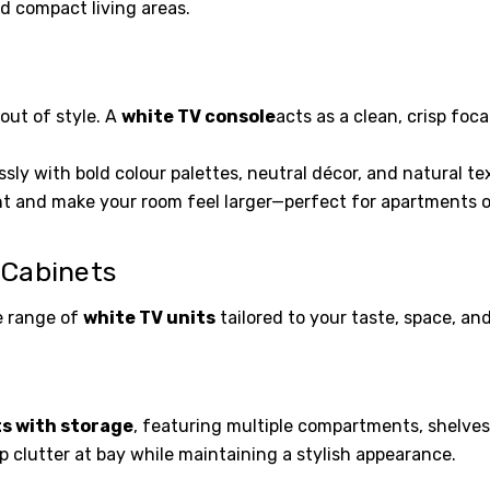
nd compact living areas.
out of style. A
white TV console
acts as a clean, crisp foc
ssly with bold colour palettes, neutral décor, and natural text
ght and make your room feel larger—perfect for apartments or
 Cabinets
e range of
white TV units
tailored to your taste, space, an
ts with storage
, featuring multiple compartments, shelves
 clutter at bay while maintaining a stylish appearance.