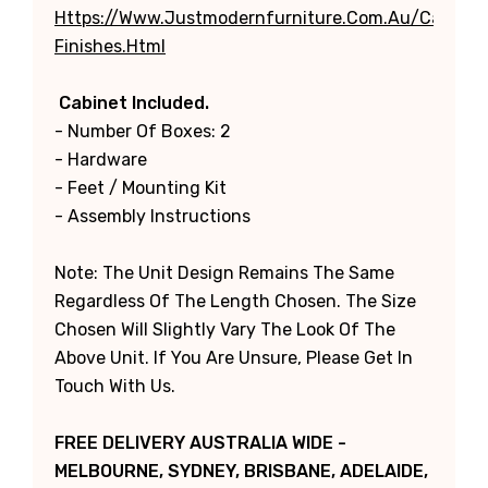
Https://www.justmodernfurniture.com.au/categori
Finishes.html
Cabinet Included.
- Number Of Boxes: 2
- Hardware
- Feet / Mounting Kit
- Assembly Instructions
Note: The Unit Design Remains The Same
Regardless Of The Length Chosen. The Size
Chosen Will Slightly Vary The Look Of The
Above Unit. If You Are Unsure, Please Get In
Touch With Us.
FREE DELIVERY AUSTRALIA WIDE -
MELBOURNE, SYDNEY, BRISBANE, ADELAIDE,