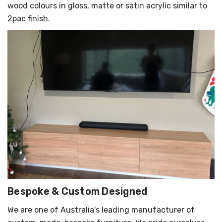
wood colours in gloss, matte or satin acrylic similar to
2pac finish.
Bespoke & Custom Designed
We are one of Australia's leading manufacturer of