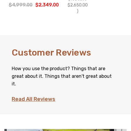
Γ
$4,999.00
$2,349.00
$2,650.00
)
Customer Reviews
How you use the product? Things that are
great about it. Things that aren't great about
it.
Read All Reviews