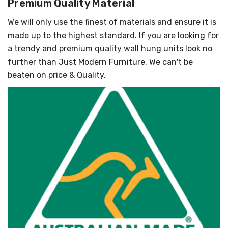
Premium Quality Material
We will only use the finest of materials and ensure it is
made up to the highest standard. If you are looking for
a trendy and premium quality wall hung units look no
further than Just Modern Furniture. We can't be
beaten on price & Quality.