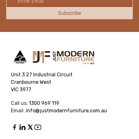
Address
Unit 3 27 Industrial Circuit
Cranbourne West
VIC 3977
Call us:
1300 969 119
Email:
info@justmodernfurniture.com.au