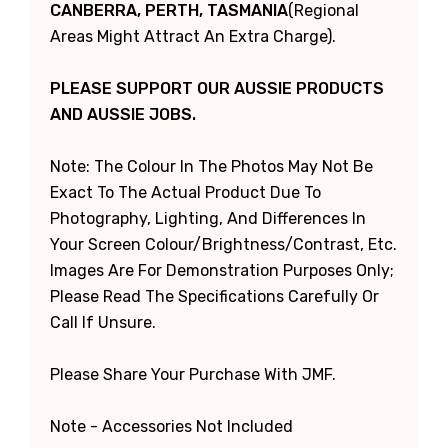
CANBERRA, PERTH, TASMANIA
(Regional
Areas Might Attract An Extra Charge).
PLEASE SUPPORT OUR AUSSIE PRODUCTS
AND AUSSIE JOBS.
Note: The Colour In The Photos May Not Be
Exact To The Actual Product Due To
Photography, Lighting, And Differences In
Your Screen Colour/brightness/contrast, Etc.
Images Are For Demonstration Purposes Only;
Please Read The Specifications Carefully Or
Call If Unsure.
Please Share Your Purchase With JMF.
Note - Accessories Not Included