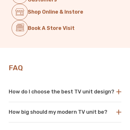
Shop Online & Instore
Book A Store Visit
FAQ
How do I choose the best TV unit design?
Choose a TV unit design that is compatible with your
How big should my modern TV unit be?
existing decor. Our modern TV units in white and black
are a perfect choice, as these colours seamlessly blend
with any aesthetic. With so many options available at
While there are no standard dimensions for a TV unit,
Just Modern Furniture, it's easy to find the perfect TV