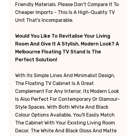
Friendly Materials. Please Don't Compare It To
Cheaper Imports - This Is A High-Quality TV
Unit That's Incomparable.
Would You Like To Revitalise Your Living
Room And Give It A Stylish, Modern Look? A
Melbourne Floating TV Stand Is The
Perfect Solution!
With Its Simple Lines And Minimalist Design,
The Floating TV Cabinet Is A Great
Complement For Any Interior. Its Modern Look
Is Also Perfect For Contemporary Or Glamour-
Style Spaces. With Both White And Black
Colour Options Available, You'll Easily Match
The Cabinet With Your Existing Living Room
Decor. The White And Black Gloss And Matte