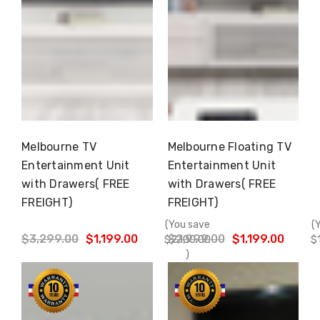
Melbourne TV
Melbourne Floating TV
Choose Options
Choose Options
Entertainment Unit
Entertainment Unit
with Drawers( FREE
with Drawers( FREE
FREIGHT)
FREIGHT)
(You save
(
$3,299.00
$1,199.00
$2,999.00
$1,199.00
$2,100.00
$
)