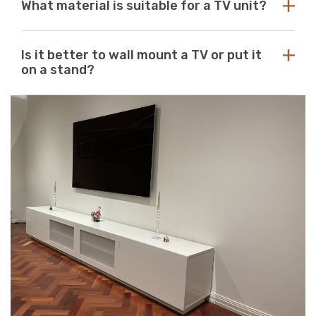
What material is suitable for a TV unit?
you should use the size of your television as a guide to
unit to match your space. If you can’t find what you’re
purchasing the perfect unit. Ideally, the size of your TV
looking for, reach out to us for guidance and
unit should be several inches deeper and wider than the
At Just Modern Furniture, we use eco-friendly,
assistance.
size of your television. TV units that are too small can
Is it better to wall mount a TV or put it
moisture-resistant acrylic to create durable, scratch-
pose a safety risk and look out of place when set
on a stand?
resistant, high-quality modern TV units.
underneath a large television. If the TV unit is too large
for your space, it can create a jarring or visually
Wall mounts are a great space-saving solution. If
unappealing look.
minimalism is your go-to aesthetic, then this option is
perfect. Meanwhile, TV stands are a neat and efficient
way to conceal unsightly wires and cables while adding
stylish storage space to your living room.