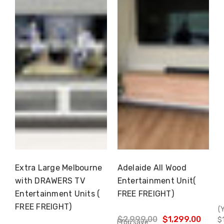
Extra Large Melbourne
Adelaide All Wood
Choose Options
Choose Options
with DRAWERS TV
Entertainment Unit(
Entertainment Units (
FREE FREIGHT)
FREE FREIGHT)
(
$2,999.00
$1,299.00
$
(You save