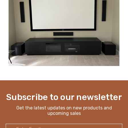
Subscribe to our newsletter
Get the latest updates on new products and
upcoming sales
Email