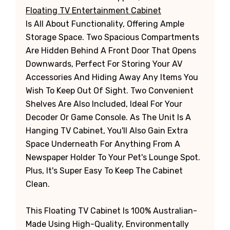
Floating TV Entertainment Cabinet
Is All About Functionality, Offering Ample
Storage Space. Two Spacious Compartments
Are Hidden Behind A Front Door That Opens
Downwards, Perfect For Storing Your AV
Accessories And Hiding Away Any Items You
Wish To Keep Out Of Sight. Two Convenient
Shelves Are Also Included, Ideal For Your
Decoder Or Game Console. As The Unit Is A
Hanging TV Cabinet, You'll Also Gain Extra
Space Underneath For Anything From A
Newspaper Holder To Your Pet's Lounge Spot.
Plus, It's Super Easy To Keep The Cabinet
Clean.
This Floating TV Cabinet Is 100% Australian-
Made Using High-Quality, Environmentally