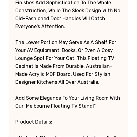
Finishes Add Sophistication To The Whole
Construction, While The Sleek Design With No
Old-Fashioned Door Handles Will Catch
Everyone's Attention.
The Lower Portion May Serve As A Shelf For
Your AV Equipment, Books, Or Even A Cosy
Lounge Spot For Your Cat. This Floating TV
Cabinet Is Made From Durable, Australian-
Made Acrylic MDF Board, Used For Stylish
Designer Kitchens All Over Australia.
Add Some Elegance To Your Living Room With
Our Melbourne Floating TV Stand!"
Product Details: