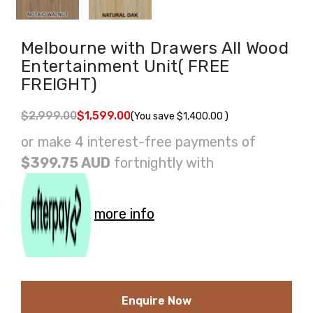
Melbourne with Drawers All Wood
Entertainment Unit( FREE
FREIGHT)
$2,999.00
$1,599.00
(You save
$1,400.00
)
or make 4 interest-free payments of
$399.75 AUD
fortnightly with
more info
Enquire Now