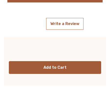
Write a Review
Current
Stock: