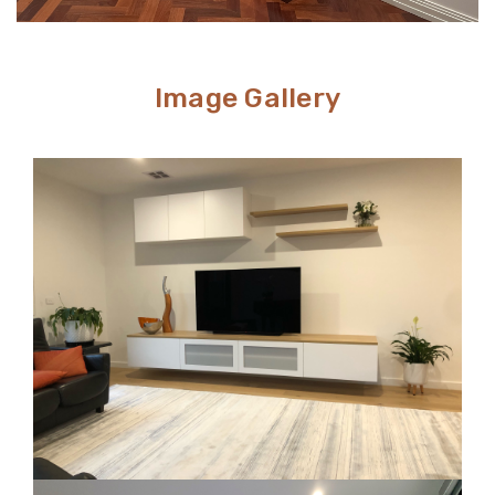
Image Gallery