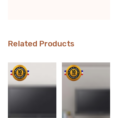
Related Products