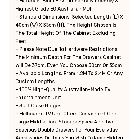
- Material: 18mm Environmentally Friendly &
Highest Grade E0 Australian MDF.
- Standard Dimensions: Selected Length (L) X
40cm (W) X 33cm (H). The Height Chosen Is
The Total Height Of The Cabinet Excluding
Feet
- Please Note Due To Hardware Restrictions
The Minimum Depth For The Drawers Cabinet
Will Be 37cm. Even You Choose 30cm Or 35cm
- Available Lengths: From 1.2M To 2.4M Or Any
Custom Lengths.
- 100% High-Quality Australian-Made TV
Entertainment Unit.
- Soft Close Hinges.
- Melbourne TV Unit Offers Convenient One
Large Middle Door Storage Space And Two
Spacious Double Drawers For Your Everyday
Accessories Or Items You Wish To Keep Hidden