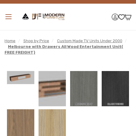
Home
/
Shop by Price
/
Custom Made TV Units Under 2000
/
Melbourne with Drawers All Wood Entertainment Unit(
FREE FREIGHT)