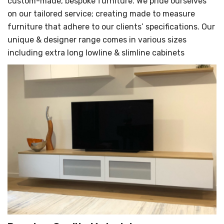
custom-made, bespoke furniture. We pride ourselves
on our tailored service; creating made to measure
furniture that adhere to our clients’ specifications. Our
unique & designer range comes in various sizes
including extra long lowline & slimline cabinets