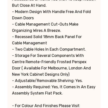
But Close At Hand.
- Modern Design With Handle Free And Fold
Down Doors
- Cable Management Cut-Outs Make
Organizing Wires A Breeze.
- Recessed Solid 18mm Back Panel For
Cable Management
- Two Cable Holes In Each Compartment.
- Storage For Several Components With
Centre Remote-Friendly Frosted Perspex
Door ( Available For Melbourne, London And
New York Cabinet Designs Only)
- Adjustable/Removable Shelving: Yes.
- Assembly Required: Yes, It Comes In An Easy
Assembly System Flat Pack.
- For Colour And Finishes Please Visit