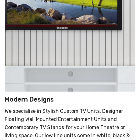
Modern Designs
We specialise in Stylish Custom TV Units, Designer
Floating Wall Mounted Entertainment Units and
Contemporary TV Stands for your Home Theatre or
living space. Our low line units come in white, black &