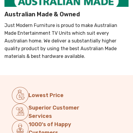
Australian Made & Owned
Just Modern Furniture is proud to make Australian
Made Entertainment TV Units which suit every
Australian home. We deliver a substantially higher
quality product by using the best Australian Made
materials & best hardware available.
Lowest Price
Superior Customer
Services
1000's of Happy
Customers