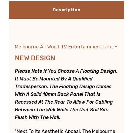
Description
-
Melbourne All Wood TV Entertainment Unit
NEW DESIGN
Please Note If You Choose A Floating Design,
It Must Be Mounted By A Qualified
Tradesperson. The Floating Design Comes
With A Solid 18mm Back Panel That Is
Recessed At The Rear To Allow For Cabling
Between The Wall While The Unit Still Sits
Flush With The Wall.
"Next To Its Aesthetic Appeal, The Melbourne