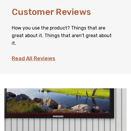
Customer Reviews
How you use the product? Things that are
great about it. Things that aren't great about
it.
Read All Reviews