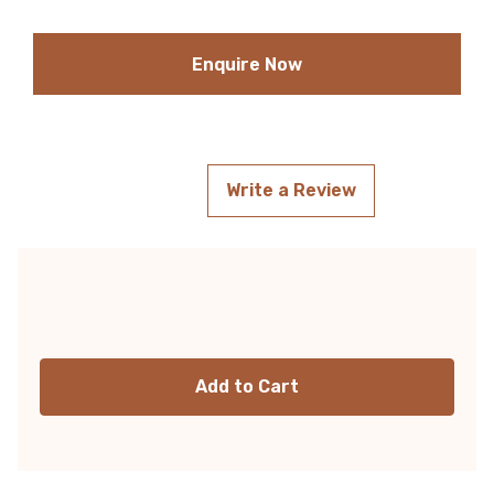
Enquire Now
Write a Review
Current
Stock: