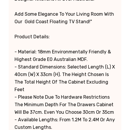
Add Some Elegance To Your Living Room With
Our Gold Coast Floating TV Stand!"
Product Details:
- Material: 18mm Environmentally Friendly &
Highest Grade E0 Australian MDF.
- Standard Dimensions: Selected Length (L) X
40cm (W) X 33cm (H). The Height Chosen Is
The Total Height Of The Cabinet Excluding
Feet
-
Please Note Due To Hardware Restrictions
The Minimum Depth For The Drawers Cabinet
Will Be 37cm. Even You Choose 30cm Or 35cm
- Available Lengths: From 1.2M To 2.4M Or Any
Custom Lengths.