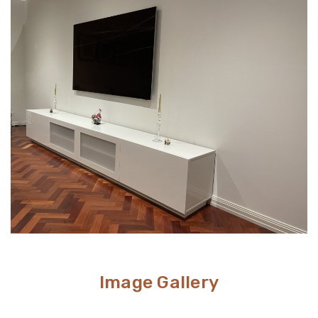
Wall mounts are a great space-saving solution. If
unappealing look.
minimalism is your go-to aesthetic, then this option is
perfect. Meanwhile, TV stands are a neat and efficient
way to conceal unsightly wires and cables while adding
stylish storage space to your living room.
Image Gallery