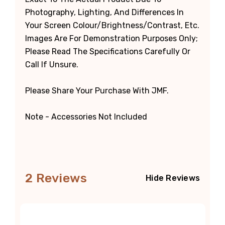
Photography, Lighting, And Differences In
Your Screen Colour/brightness/contrast, Etc.
Images Are For Demonstration Purposes Only;
Please Read The Specifications Carefully Or
Call If Unsure.
Please Share Your Purchase With JMF.
Note - Accessories Not Included
2 Reviews
Hide Reviews
5