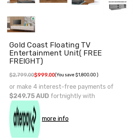
Gold Coast Floating TV
Entertainment Unit( FREE
FREIGHT)
$2,799.00
$999.00
(You save
$1,800.00
)
or make 4 interest-free payments of
$249.75 AUD
fortnightly with
more info