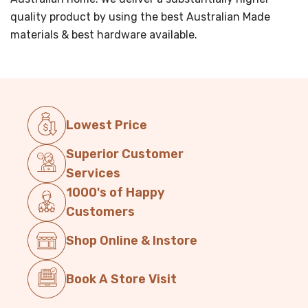
quality product by using the best Australian Made
materials & best hardware available.
Lowest Price
Superior Customer
Services
1000's of Happy
Customers
Shop Online & Instore
Book A Store Visit