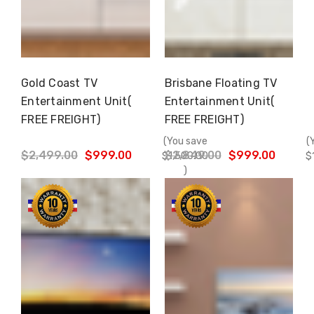
Gold Coast TV
Brisbane Floating TV
Choose Options
Choose Options
Entertainment Unit(
Entertainment Unit(
FREE FREIGHT)
FREE FREIGHT)
(You save
(
$2,499.00
$999.00
$2,849.00
$999.00
$1,500.00
$
)