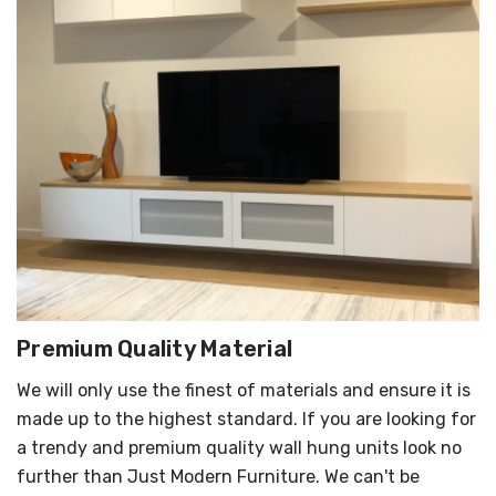
Premium Quality Material
We will only use the finest of materials and ensure it is
made up to the highest standard. If you are looking for
a trendy and premium quality wall hung units look no
further than Just Modern Furniture. We can't be