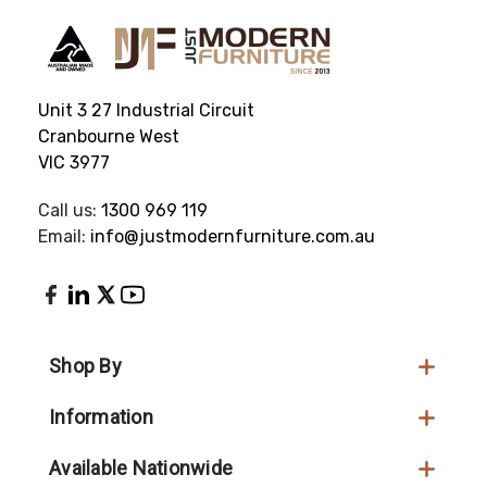
Unit 3 27 Industrial Circuit
Cranbourne West
VIC 3977
Call us:
1300 969 119
Email:
info@justmodernfurniture.com.au
Shop By
Information
Available Nationwide