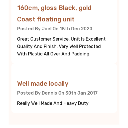
160cm, gloss Black, gold
Coast floating unit
Posted By Joel On 18th Dec 2020
Great Customer Service. Unit Is Excellent
Quality And Finish. Very Well Protected
With Plastic All Over And Padding.
5
Well made locally
Posted By Dennis On 30th Jan 2017
Really Well Made And Heavy Duty