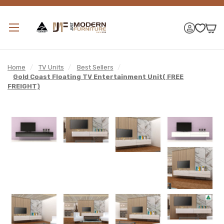
Home
/
TV Units
/
Best Sellers
/
Gold Coast Floating TV Entertainment Unit( FREE
FREIGHT)