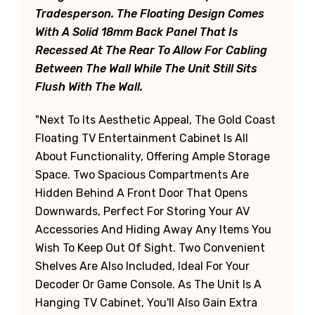
Tradesperson. The Floating Design Comes
With A Solid 18mm Back Panel That Is
Recessed At The Rear To Allow For Cabling
Between The Wall While The Unit Still Sits
Flush With The Wall.
"Next To Its Aesthetic Appeal, The Gold Coast
Floating TV Entertainment Cabinet Is All
About Functionality, Offering Ample Storage
Space. Two Spacious Compartments Are
Hidden Behind A Front Door That Opens
Downwards, Perfect For Storing Your AV
Accessories And Hiding Away Any Items You
Wish To Keep Out Of Sight. Two Convenient
Shelves Are Also Included, Ideal For Your
Decoder Or Game Console. As The Unit Is A
Hanging TV Cabinet, You'll Also Gain Extra