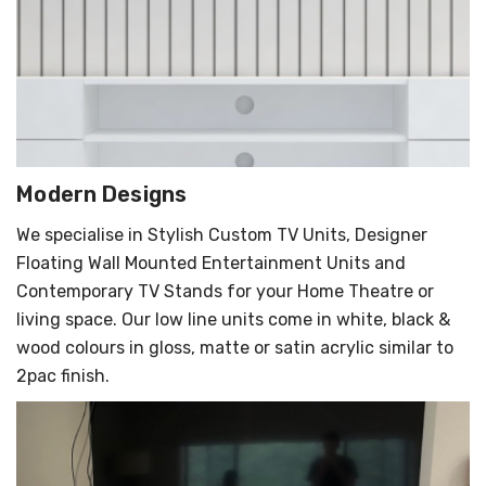
Modern Designs
We specialise in Stylish Custom TV Units, Designer
Floating Wall Mounted Entertainment Units and
Contemporary TV Stands for your Home Theatre or
living space. Our low line units come in white, black &
wood colours in gloss, matte or satin acrylic similar to
2pac finish.