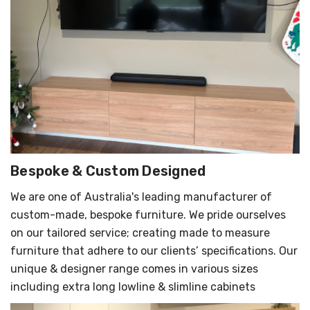
Bespoke & Custom Designed
We are one of Australia's leading manufacturer of
custom-made, bespoke furniture. We pride ourselves
on our tailored service; creating made to measure
furniture that adhere to our clients’ specifications. Our
unique & designer range comes in various sizes
including extra long lowline & slimline cabinets