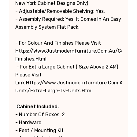
New York Cabinet Designs Only)
- Adjustable/Removable Shelving: Yes.
- Assembly Required: Yes, It Comes In An Easy
Assembly System Flat Pack.
- For Colour And Finishes Please Visit
Https://www.justmodernfurniture.com.au/categori
Finishes.html
- For Extra Large Cabinet ( Size Above 2.4M)
Please Visit
Link Https://www.justmodernfurniture.com.au/cat
Units/extra-Large-Tv-Units.html
Cabinet Included.
- Number Of Boxes: 2
- Hardware
- Feet / Mounting Kit