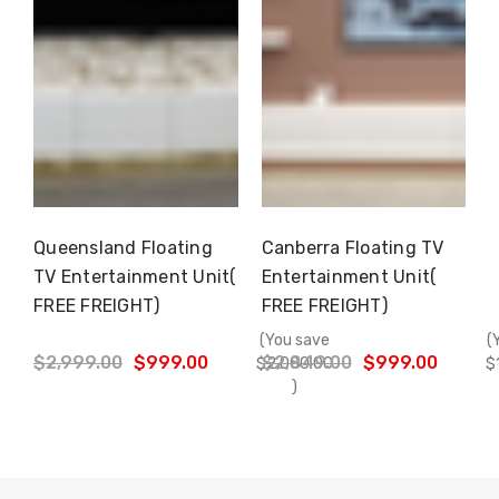
Γ
Queensland Floating
Canberra Floating TV
Choose Options
Choose Options
TV Entertainment Unit(
Entertainment Unit(
FREE FREIGHT)
FREE FREIGHT)
(You save
(
$2,999.00
$999.00
$2,849.00
$999.00
$2,000.00
$
)