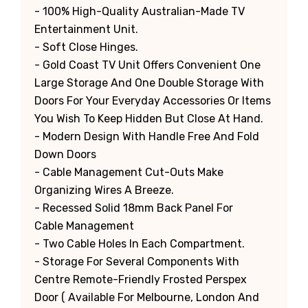
- 100% High-Quality Australian-Made TV
Entertainment Unit.
- Soft Close Hinges.
- Gold Coast TV Unit Offers Convenient One
Large Storage And One Double Storage With
Doors For Your Everyday Accessories Or Items
You Wish To Keep Hidden But Close At Hand.
- Modern Design With Handle Free And Fold
Down Doors
- Cable Management Cut-Outs Make
Organizing Wires A Breeze.
- Recessed Solid 18mm Back Panel For
Cable Management
- Two Cable Holes In Each Compartment.
- Storage For Several Components With
Centre Remote-Friendly Frosted Perspex
Door ( Available For Melbourne, London And