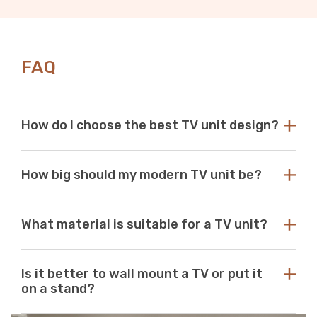
FAQ
How do I choose the best TV unit design?
Choose a TV unit design that is compatible with your
How big should my modern TV unit be?
existing decor. Our modern TV units in white and black
are a perfect choice, as these colours seamlessly blend
with any aesthetic. With so many options available at
While there are no standard dimensions for a TV unit,
Just Modern Furniture, it's easy to find the perfect TV
What material is suitable for a TV unit?
you should use the size of your television as a guide to
unit to match your space. If you can’t find what you’re
purchasing the perfect unit. Ideally, the size of your TV
looking for, reach out to us for guidance and
unit should be several inches deeper and wider than the
At Just Modern Furniture, we use eco-friendly,
assistance.
size of your television. TV units that are too small can
Is it better to wall mount a TV or put it
moisture-resistant acrylic to create durable, scratch-
pose a safety risk and look out of place when set
on a stand?
resistant, high-quality modern TV units.
underneath a large television. If the TV unit is too large
for your space, it can create a jarring or visually