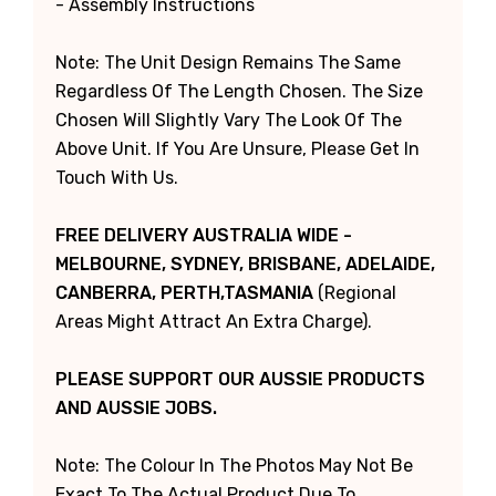
- Assembly Instructions
Note: The Unit Design Remains The Same
Regardless Of The Length Chosen. The Size
Chosen Will Slightly Vary The Look Of The
Above Unit. If You Are Unsure, Please Get In
Touch With Us.
FREE DELIVERY AUSTRALIA WIDE -
MELBOURNE, SYDNEY, BRISBANE, ADELAIDE,
CANBERRA, PERTH,TASMANIA
(Regional
Areas Might Attract An Extra Charge).
PLEASE SUPPORT OUR AUSSIE PRODUCTS
AND AUSSIE JOBS.
Note: The Colour In The Photos May Not Be
Exact To The Actual Product Due To