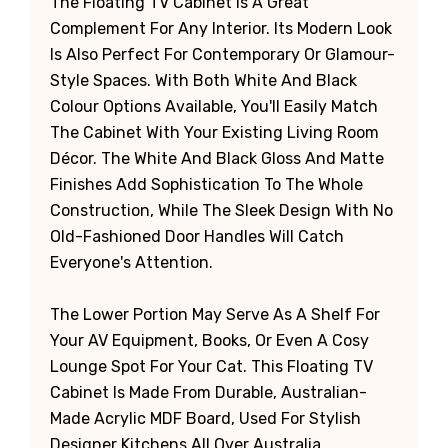
The Floating TV Cabinet Is A Great
Complement For Any Interior. Its Modern Look
Is Also Perfect For Contemporary Or Glamour-
Style Spaces. With Both White And Black
Colour Options Available, You'll Easily Match
The Cabinet With Your Existing Living Room
Décor. The White And Black Gloss And Matte
Finishes Add Sophistication To The Whole
Construction, While The Sleek Design With No
Old-Fashioned Door Handles Will Catch
Everyone's Attention.
The Lower Portion May Serve As A Shelf For
Your AV Equipment, Books, Or Even A Cosy
Lounge Spot For Your Cat. This Floating TV
Cabinet Is Made From Durable, Australian-
Made Acrylic MDF Board, Used For Stylish
Designer Kitchens All Over Australia.