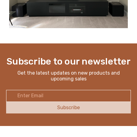
Subscribe to our newsletter
Get the latest updates on new products and
upcoming sales
Email
Address