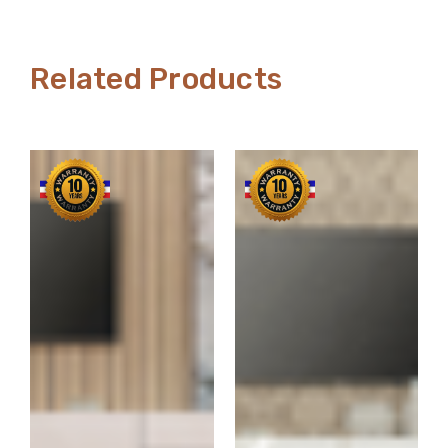
Related Products