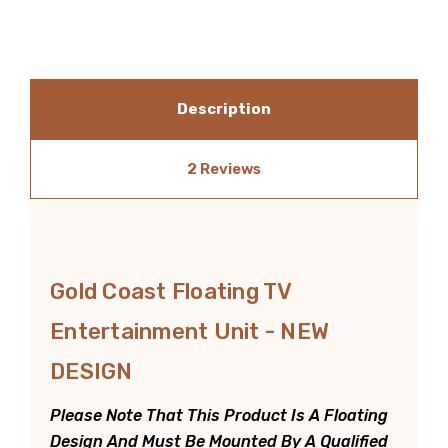
Description
2 Reviews
Gold Coast Floating TV
Entertainment Unit - NEW
DESIGN
Please Note That This Product Is A Floating
Design And Must Be Mounted By A Qualified