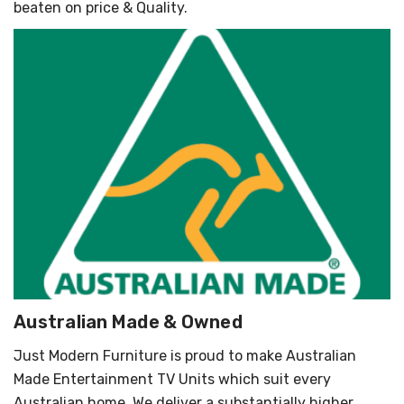
beaten on price & Quality.
Australian Made & Owned
Just Modern Furniture is proud to make Australian
Made Entertainment TV Units which suit every
Australian home. We deliver a substantially higher