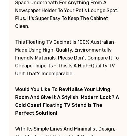
Space Underneath For Anything From A
Newspaper Holder To Your Pet's Lounge Spot.
Plus, It's Super Easy To Keep The Cabinet
Clean.
This Floating TV Cabinet Is 100% Australian-
Made Using High-Quality, Environmentally
Friendly Materials. Please Don't Compare It To
Cheaper Imports - This Is A High-Quality TV
Unit That's Incomparable.
Would You Like To Revitalise Your Living
Room And Give It A Stylish, Modern Look? A
Gold Coast Floating TV Stand Is The
Perfect Solution!
With Its Simple Lines And Minimalist Design,