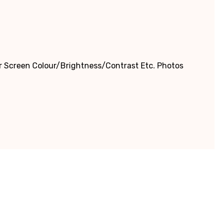
ur Screen Colour/brightness/contrast Etc. Photos