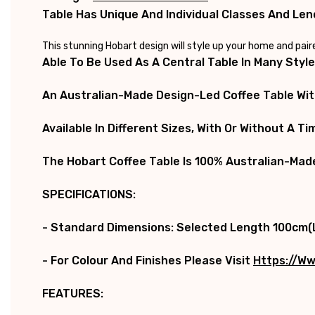
Table Has Unique And Individual Classes And Lend
This stunning Hobart design will style up your home and pai
Able To Be Used As A Central Table In Many Styl
An Australian-Made Design-Led Coffee Table With
Available In Different Sizes, With Or Without A T
The
Hobart Coffee Table
Is 100% Australian-Made
SPECIFICATIONS:
-
Standard Dimensions:
Selected Length 100cm(L
- For Colour And Finishes Please Visit
Https://ww
FEATURES: