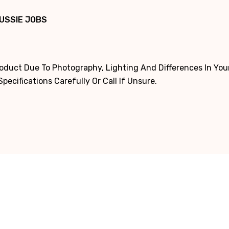
USSIE JOBS
roduct Due To Photography, Lighting And Differences In Yo
ecifications Carefully Or Call If Unsure.