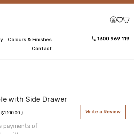
1300 969 119
ry
Colours & Finishes
Contact
le with Side Drawer
Write a Review
$1,100.00
)
ee payments of