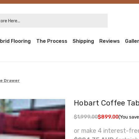
re Here...
brid Flooring
The Process
Shipping
Reviews
Galle
de Drawer
Hobart Coffee Tab
$1,999.00
$899.00
(You save
or make 4 interest-fr