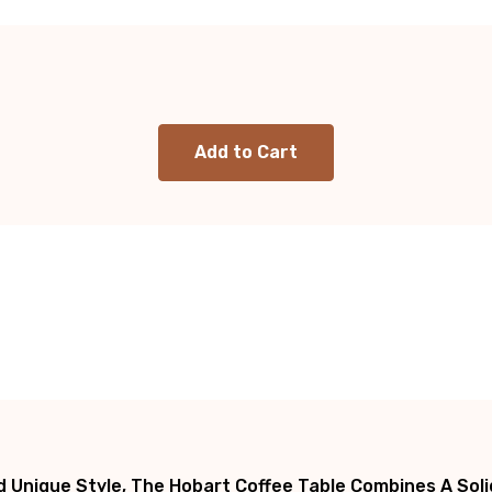
 Unique Style, The Hobart Coffee Table Combines A Solid