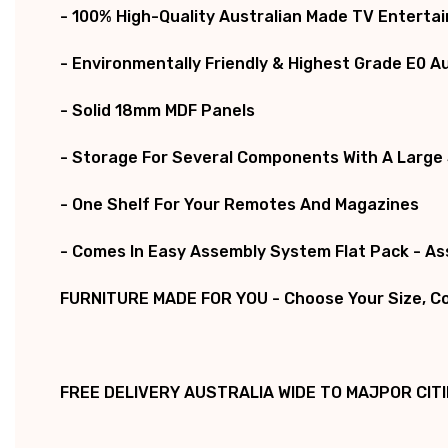
- 100% High-Quality Australian Made TV Enterta
- Environmentally Friendly & Highest Grade E0 A
- Solid 18mm MDF Panels
- Storage For Several Components With A Large
- One Shelf For Your Remotes And Magazines
- Comes In Easy Assembly System Flat Pack - A
FURNITURE MADE FOR YOU - Choose Your Size, Col
FREE DELIVERY AUSTRALIA WIDE TO MAJPOR CITI