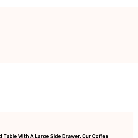
 Table With A Large Side Drawer. Our Coffee