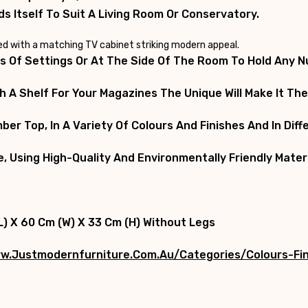
s Itself To Suit A Living Room Or Conservatory.
red with a matching TV cabinet striking modern appeal.
es Of Settings Or At The Side Of The Room To Hold Any 
 A Shelf For Your Magazines The Unique Will Make It The
imber Top, In A Variety Of Colours And Finishes And In Dif
, Using High-Quality And Environmentally Friendly Mater
) X 60 Cm (W) X 33 Cm (H) Without Legs
w.justmodernfurniture.com.au/categories/colours-Fin