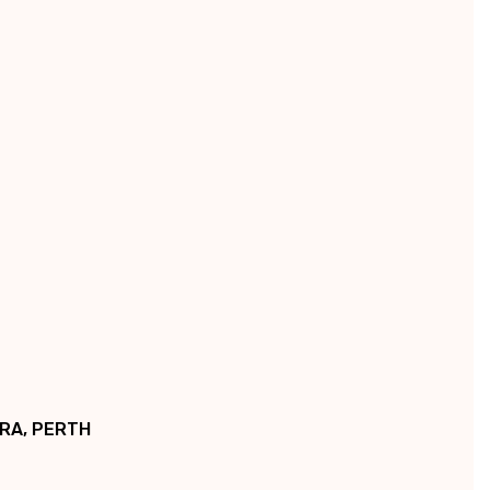
Γ
RRA, PERTH