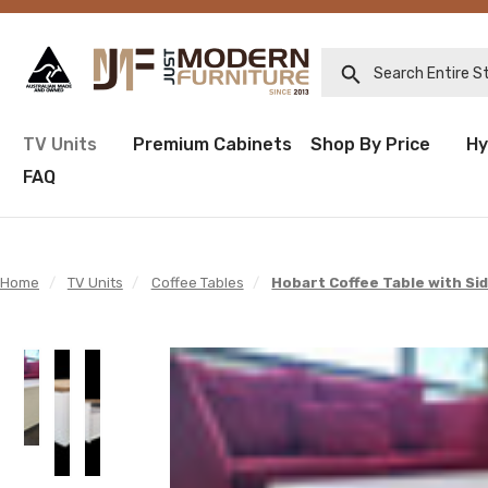
Search Entire Sto
TV Units
Premium Cabinets
Shop By Price
Hy
FAQ
Home
/
TV Units
/
Coffee Tables
/
Hobart Coffee Table with Si