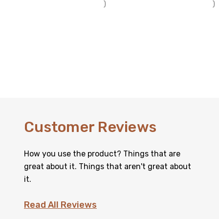
)
)
Customer Reviews
How you use the product? Things that are
great about it. Things that aren't great about
it.
Read All Reviews