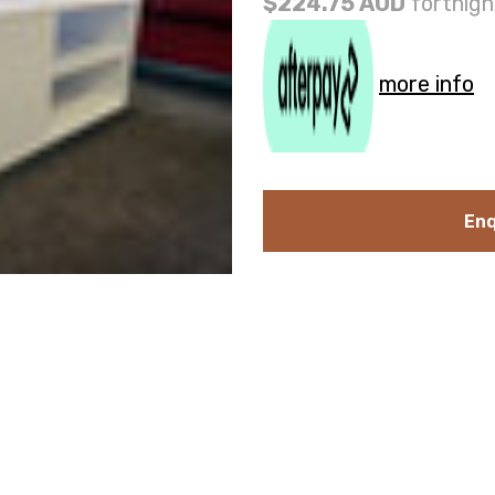
$224.75 AUD
fortnigh
more info
Enq