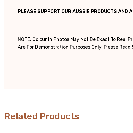
PLEASE SUPPORT OUR AUSSIE PRODUCTS AND A
NOTE: Colour In Photos May Not Be Exact To Real P
Are For Demonstration Purposes Only, Please Read Sp
Related Products