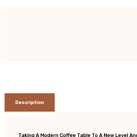
Current
Stock:
Description
Taking A
Modern Coffee Table
To A New Level And