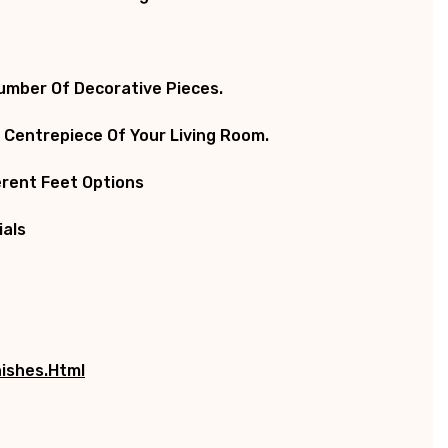
Number Of Decorative Pieces.
 Centrepiece Of Your Living Room.
ferent Feet Options
ials
ishes.html