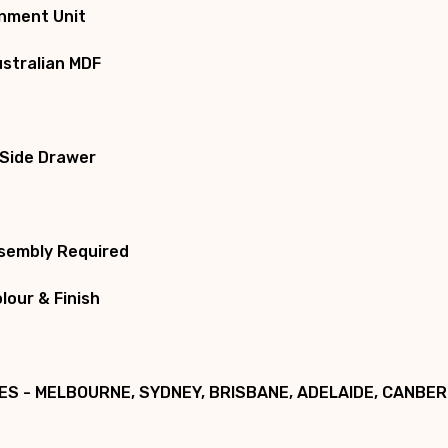
inment Unit
ustralian MDF
 Side Drawer
ssembly Required
our & Finish
ES - MELBOURNE, SYDNEY, BRISBANE, ADELAIDE, CANBE