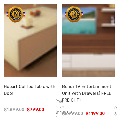
Choose Options
Choose Options
Hobart Coffee Table with
Bondi TV Entertainment
Door
Unit with Drawers( FREE
FREIGHT)
(You
save
(
$1,899.00
$799.00
$1,100.00
$2,999.00
$1,199.00
$