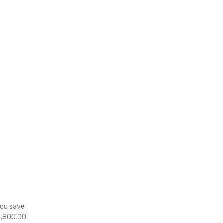
You save
1,800.00