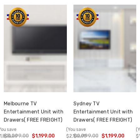
Choose Options
Choose Options
Melbourne TV
Sydney TV
Entertainment Unit with
Entertainment Unit with
Drawers( FREE FREIGHT)
Drawers( FREE FREIGHT)
You save
(You save
(
$3,299.00
$1,199.00
$2,999.00
$1,199.00
1,800.00
$2,100.00
$