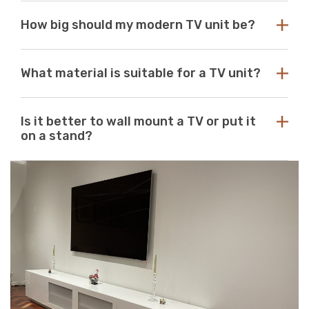
Choose a TV unit design that is compatible with your
How big should my modern TV unit be?
existing decor. Our modern TV units in white and black
are a perfect choice, as these colours seamlessly blend
with any aesthetic. With so many options available at
While there are no standard dimensions for a TV unit,
Just Modern Furniture, it's easy to find the perfect TV
What material is suitable for a TV unit?
you should use the size of your television as a guide to
unit to match your space. If you can’t find what you’re
purchasing the perfect unit. Ideally, the size of your TV
looking for, reach out to us for guidance and
unit should be several inches deeper and wider than the
At Just Modern Furniture, we use eco-friendly,
assistance.
size of your television. TV units that are too small can
Is it better to wall mount a TV or put it
moisture-resistant acrylic to create durable, scratch-
pose a safety risk and look out of place when set
on a stand?
resistant, high-quality modern TV units.
underneath a large television. If the TV unit is too large
for your space, it can create a jarring or visually
Wall mounts are a great space-saving solution. If
unappealing look.
minimalism is your go-to aesthetic, then this option is
perfect. Meanwhile, TV stands are a neat and efficient
way to conceal unsightly wires and cables while adding
stylish storage space to your living room.