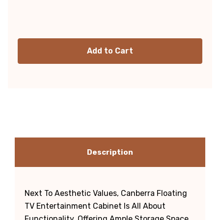
Current
Stock:
Description
Next To Aesthetic Values, Canberra Floating
TV Entertainment Cabinet Is All About
Functionality, Offering Ample Storage Space.