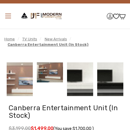
Home
/
TV Units
/
New Arrivals
/
Canberra Entertainment Unit (In Stock)
Canberra Entertainment Unit (In
Stock)
$3,199.00
$1,499.00
(You save
$1,700.00
)