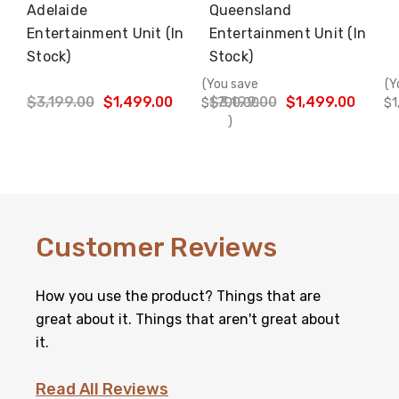
Adelaide
Queensland
Choose Options
Choose Options
Entertainment Unit (In
Entertainment Unit (In
Stock)
Stock)
(You save
(Y
$3,199.00
$1,499.00
$3,199.00
$1,499.00
$1,700.00
$1
)
Customer Reviews
How you use the product? Things that are
great about it. Things that aren't great about
it.
Read All Reviews