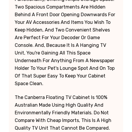
Two Spacious Compartments Are Hidden
Behind A Front Door Opening Downwards For
Your AV Accessories And Items You Wish To
Keep Hidden, And Two Convenient Shelves
Are Perfect For Your Decoder Or Game
Console. And, Because It Is A Hanging TV
Unit, You're Gaining All This Space
Underneath For Anything From A Newspaper
Holder To Your Pet's Lounge Spot And On Top
Of That Super Easy To Keep Your Cabinet
Space Clean.
The Canberra Floating TV Cabinet Is 100%
Australian Made Using High Quality And
Environmentally Friendly Materials. Do Not
Compare With Cheap Imports, This Is A High
Quality TV Unit That Cannot Be Compared.