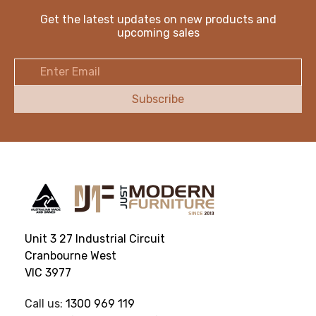
Get the latest updates on new products and
upcoming sales
Email
Address
Unit 3 27 Industrial Circuit
Cranbourne West
VIC 3977
Call us:
1300 969 119