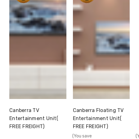
Canberra TV
Canberra Floating TV
Choose Options
Choose Options
Entertainment Unit(
Entertainment Unit(
FREE FREIGHT)
FREE FREIGHT)
(You save
(