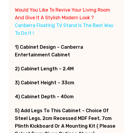
Would You Like To Revive Your Living Room
And Give It A Stylish Modern Look ?
Canberra Floating TV Stand Is The Best Way
To Do It !
1) Cabinet Design – Canberra
Entertainment Cabinet
2) Cabinet Length – 2.4M
3) Cabinet Height – 33cm
4) Cabinet Depth – 40cm
5) Add Legs To This Cabinet – Choice Of
Steel Legs, 2cm Recessed MDF Feet, 7cm
Plinth Kickboard Or A Mounting Kit ( Please