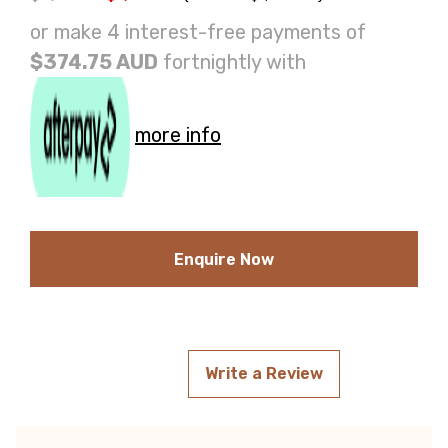
or make 4 interest-free payments of
$374.75 AUD
fortnightly with
more info
Enquire Now
Write a Review