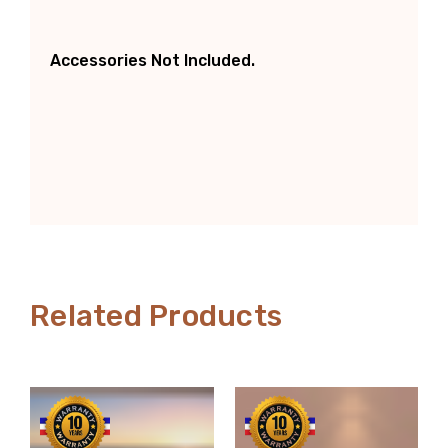
Accessories Not Included.
Related Products