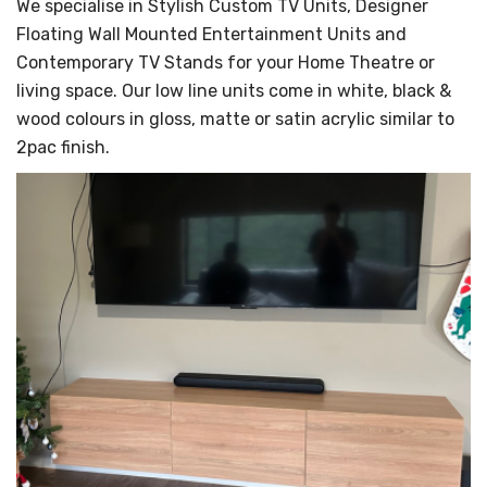
We specialise in Stylish Custom TV Units, Designer
Floating Wall Mounted Entertainment Units and
Contemporary TV Stands for your Home Theatre or
living space. Our low line units come in white, black &
wood colours in gloss, matte or satin acrylic similar to
2pac finish.