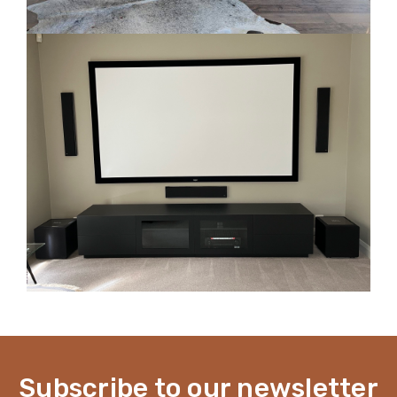
Subscribe to our newsletter