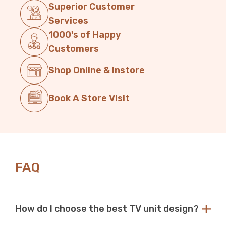
Superior Customer
Services
1000's of Happy
Customers
Shop Online & Instore
Book A Store Visit
FAQ
How do I choose the best TV unit design?