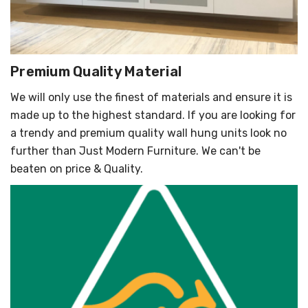
Premium Quality Material
We will only use the finest of materials and ensure it is
made up to the highest standard. If you are looking for
a trendy and premium quality wall hung units look no
further than Just Modern Furniture. We can't be
beaten on price & Quality.