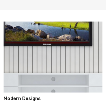
Modern Designs