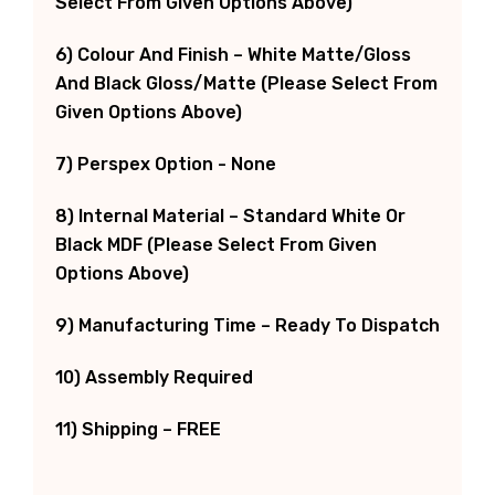
Select From Given Options Above)
6) Colour And Finish – White Matte/Gloss
And Black Gloss/Matte (Please Select From
Given Options Above)
7) Perspex Option - None
8) Internal Material – Standard White Or
Black MDF (Please Select From Given
Options Above)
9) Manufacturing Time – Ready To Dispatch
10) Assembly Required
11) Shipping – FREE