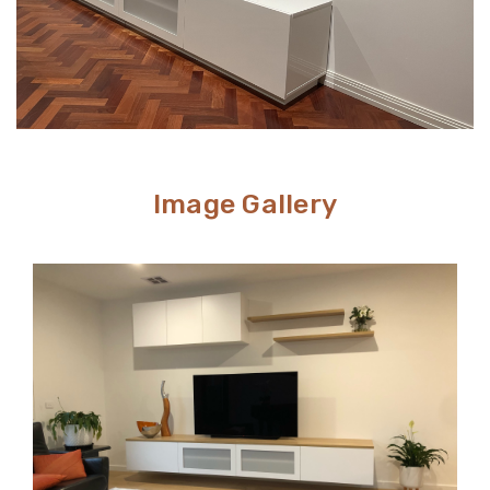
Image Gallery