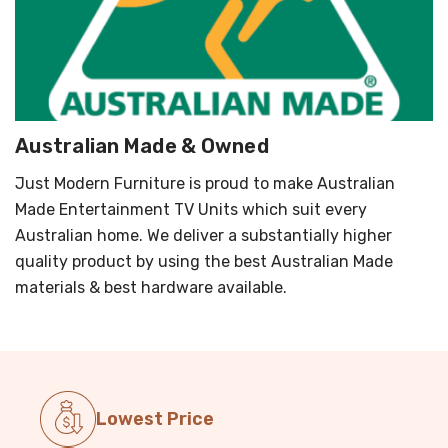
Australian Made & Owned
Just Modern Furniture is proud to make Australian
Made Entertainment TV Units which suit every
Australian home. We deliver a substantially higher
quality product by using the best Australian Made
materials & best hardware available.
Lowest Price