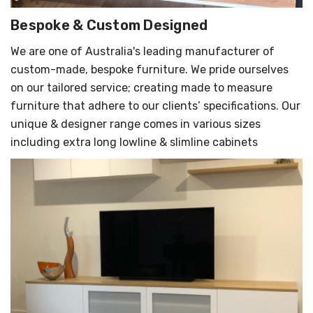
Γ
Bespoke & Custom Designed
We are one of Australia's leading manufacturer of
custom-made, bespoke furniture. We pride ourselves
on our tailored service; creating made to measure
furniture that adhere to our clients’ specifications. Our
unique & designer range comes in various sizes
including extra long lowline & slimline cabinets