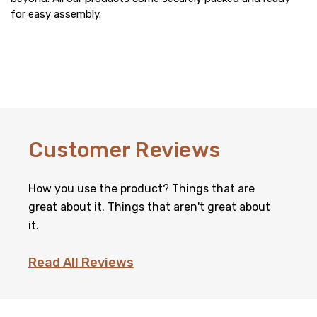
for easy assembly.
Customer Reviews
How you use the product? Things that are
great about it. Things that aren't great about
it.
Read All Reviews