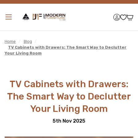
Home
/
Blog
/
TV Cabinets with Drawers: The Smart Way to Declutter
Your Living Room
TV Cabinets with Drawers:
The Smart Way to Declutter
Your Living Room
5th Nov 2025