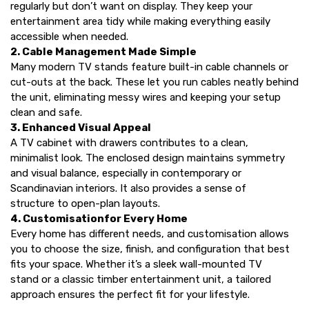
regularly but don’t want on display. They keep your
entertainment area tidy while making everything easily
accessible when needed.
2. Cable Management Made Simple
Many modern
TV stands
feature built-in cable channels or
cut-outs at the back. These let you run cables neatly behind
the unit, eliminating messy wires and keeping your setup
clean and safe.
3. Enhanced Visual Appeal
A
TV cabinet with drawers
contributes to a clean,
minimalist look. The enclosed design maintains symmetry
and visual balance, especially in contemporary or
Scandinavian interiors. It also provides a sense of
structure to open-plan layouts.
4. Customisationfor Every Home
Every home has different needs, and customisation allows
you to choose the size, finish, and configuration that best
fits your space. Whether it’s a sleek wall-mounted
TV
stand
or a classic timber entertainment unit, a tailored
approach ensures the perfect fit for your lifestyle.