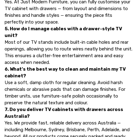
Yes. At Just Modern Furniture, you can fully customise your
TV cabinet with drawers — from layout and dimensions to
finishes and handle styles — ensuring the piece fits
perfectly into your space.
5. How do I manage cables with a drawer-style TV
unit?
Most of our TV stands include built-in cable holes and rear
openings, allowing you to route wires neatly behind the unit.
This ensures a clutter-free entertainment area and easy
access when needed.
6. What’s the best way to clean and maintain my TV
cabinet?
Use a soft, damp cloth for regular cleaning. Avoid harsh
chemicals or abrasive pads that can damage finishes. For
timber units, use furniture-safe polish occasionally to
preserve the natural texture and colour.
7. Do you deliver TV cabinets with drawers across
Australia?
Yes. We provide fast, reliable delivery across Australia —
including Melbourne, Sydney, Brisbane, Perth, Adelaide, and
beyond. All our products come securely packed and ready