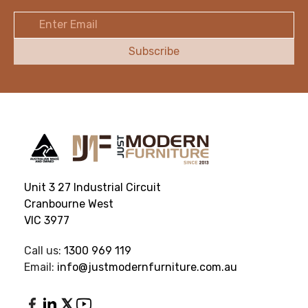
Email
Address
Unit 3 27 Industrial Circuit
Cranbourne West
VIC 3977
Call us:
1300 969 119
Email:
info@justmodernfurniture.com.au