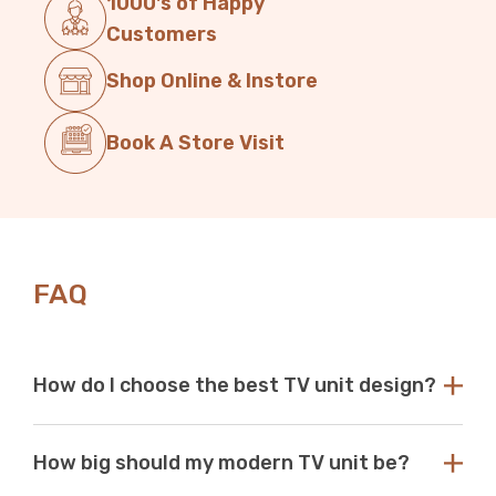
1000's of Happy
Customers
Shop Online & Instore
Book A Store Visit
FAQ
How do I choose the best TV unit design?
Choose a TV unit design that is compatible with your
How big should my modern TV unit be?
existing decor. Our modern TV units in white and black
are a perfect choice, as these colours seamlessly blend