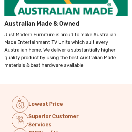
Australian Made & Owned
Just Modern Furniture is proud to make Australian
Made Entertainment TV Units which suit every
Australian home. We deliver a substantially higher
quality product by using the best Australian Made
materials & best hardware available.
Lowest Price
Superior Customer
Services