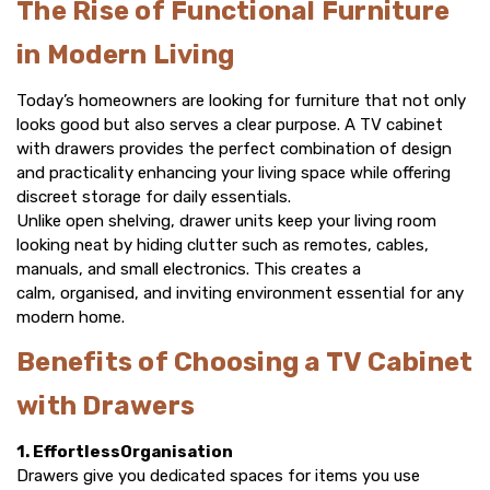
The Rise of Functional Furniture
in Modern Living
Today’s homeowners are looking for furniture that not only
looks good but also serves a clear purpose. A
TV cabinet
with drawers
provides the perfect combination of design
and practicality enhancing your living space while offering
discreet storage for daily essentials.
Unlike open shelving, drawer units keep your living room
looking neat by hiding clutter such as remotes, cables,
manuals, and small electronics. This creates a
calm, organised, and inviting environment essential for any
modern home.
Benefits of Choosing a TV Cabinet
with Drawers
1. EffortlessOrganisation
Drawers give you dedicated spaces for items you use