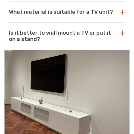
with any aesthetic. With so many options available at
While there are no standard dimensions for a TV unit,
Just Modern Furniture, it's easy to find the perfect TV
What material is suitable for a TV unit?
you should use the size of your television as a guide to
unit to match your space. If you can’t find what you’re
purchasing the perfect unit. Ideally, the size of your TV
looking for, reach out to us for guidance and
unit should be several inches deeper and wider than the
At Just Modern Furniture, we use eco-friendly,
assistance.
size of your television. TV units that are too small can
Is it better to wall mount a TV or put it
moisture-resistant acrylic to create durable, scratch-
pose a safety risk and look out of place when set
on a stand?
resistant, high-quality modern TV units.
underneath a large television. If the TV unit is too large
for your space, it can create a jarring or visually
Wall mounts are a great space-saving solution. If
unappealing look.
minimalism is your go-to aesthetic, then this option is
perfect. Meanwhile, TV stands are a neat and efficient
way to conceal unsightly wires and cables while adding
stylish storage space to your living room.