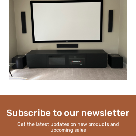
Subscribe to our newsletter
Get the latest updates on new products and
upcoming sales