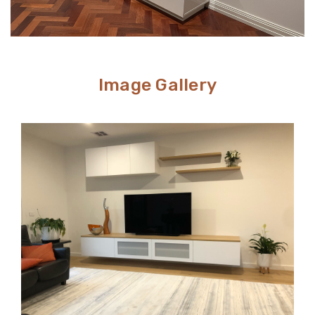
Image Gallery