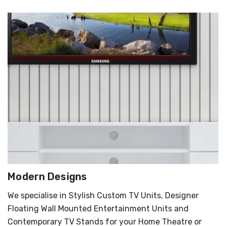
Modern Designs
We specialise in Stylish Custom TV Units, Designer
Floating Wall Mounted Entertainment Units and
Contemporary TV Stands for your Home Theatre or