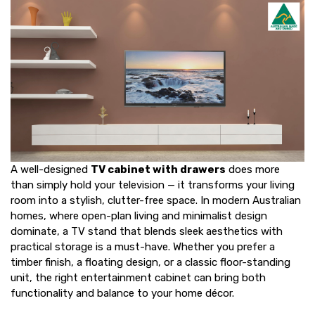
A well-designed
TV cabinet with drawers
does more
than simply hold your television — it transforms your living
room into a stylish, clutter-free space. In modern Australian
homes, where open-plan living and minimalist design
dominate, a
TV stand
that blends sleek aesthetics with
practical storage is a must-have. Whether you prefer a
timber finish, a floating design, or a classic floor-standing
unit, the right entertainment cabinet can bring both
functionality and balance to your home décor.