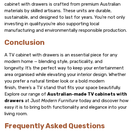
cabinet with drawers
is crafted from premium Australian
materials by skilled artisans. These units are durable,
sustainable, and designed to last for years. You’re not only
investing in quality.you’re also supporting local
manufacturing and environmentally responsible production.
Conclusion
A
TV cabinet with drawers
is an essential piece for any
modern home — blending style, practicality, and
longevity. It’s the perfect way to keep your entertainment
area organised while elevating your interior design. Whether
you prefer a natural timber look or a bold modern
finish, there’s a
TV stand
that fits your space beautifully.
Explore our range of
Australian-made TV cabinets with
drawers
at
Just Modern Furniture
today and discover how
easy it is to bring both functionality and elegance into your
living room.
Frequently Asked Questions