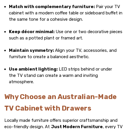
Match with complementary furniture:
Pair your TV
cabinet with a
modern coffee table
or
sideboard buffet
in
the same tone for a cohesive design.
Keep décor minimal:
Use one or two decorative pieces
such as a potted plant or framed art.
Maintain symmetry:
Align your TV, accessories, and
furniture to create a balanced aesthetic.
Use ambient lighting:
LED strips behind or under
the
TV stand
can create a warm and inviting
atmosphere.
Why Choose an Australian-Made
TV Cabinet with Drawers
Locally made furniture offers superior craftsmanship and
eco-friendly design. At
Just Modern Furniture
, every
TV