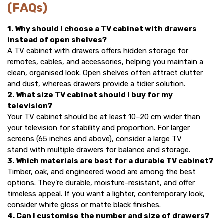
(FAQs)
1. Why should I choose a TV cabinet with drawers
instead of open shelves?
A TV cabinet with drawers offers hidden storage for
remotes, cables, and accessories, helping you maintain a
clean, organised look. Open shelves often attract clutter
and dust, whereas drawers provide a tidier solution.
2. What size TV cabinet should I buy for my
television?
Your TV cabinet should be at least 10–20 cm wider than
your television for stability and proportion. For larger
screens (65 inches and above), consider a
large TV
stand
with multiple drawers for balance and storage.
3. Which materials are best for a durable TV cabinet?
Timber, oak, and engineered wood are among the best
options. They’re durable, moisture-resistant, and offer
timeless appeal. If you want a lighter, contemporary look,
consider white gloss or matte black finishes.
4. Can I customise the number and size of drawers?