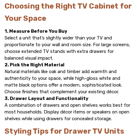
Choosing the Right TV Cabinet for
Your Space
1. Measure Before You Buy
Select a unit that’s slightly wider than your TV and
proportionate to your wall and room size. For large screens,
choose extended
TV stands
with extra drawers for
balanced visual impact.
2. Pick the Right Material
Natural materials like oak and timber add warmth and
authenticity to your space, while high-gloss white and
matte black options offer a modern, sophisticated look.
Choose finishes that complement your existing décor.
3. Drawer Layout and Functionality
A combination of drawers and open shelves works best for
most households. Display décor items or speakers on open
shelves while using drawers for concealed storage.
Styling Tips for Drawer TV Units