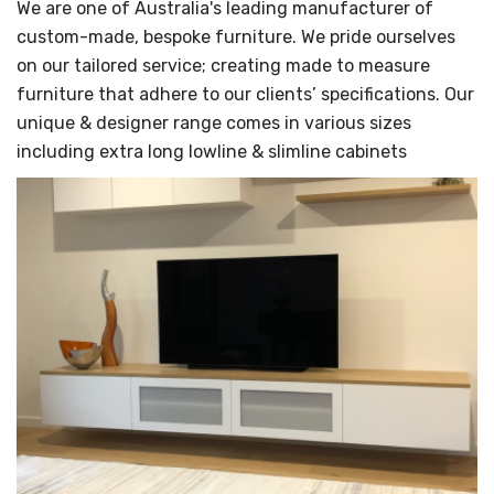
Γ
We are one of Australia's leading manufacturer of
custom-made, bespoke furniture. We pride ourselves
on our tailored service; creating made to measure
furniture that adhere to our clients’ specifications. Our
unique & designer range comes in various sizes
including extra long lowline & slimline cabinets