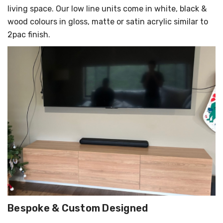
living space. Our low line units come in white, black &
wood colours in gloss, matte or satin acrylic similar to
2pac finish.
Bespoke & Custom Designed