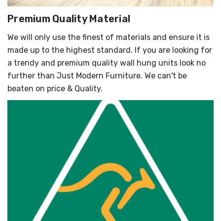
Premium Quality Material
We will only use the finest of materials and ensure it is
made up to the highest standard. If you are looking for
a trendy and premium quality wall hung units look no
further than Just Modern Furniture. We can't be
beaten on price & Quality.