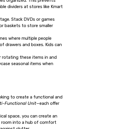
les organized. This prevents
e dividers at stores like Kmart
antage. Stack DVDs or games
or baskets to store smaller
homes where multiple people
 of drawers and boxes. Kids can
 rotating these items in and
owcase seasonal items when
ooking to create a functional and
ti-Functional Unit
—each offer
ical space, you can create an
ng room into a hub of comfort
gainst clutter.