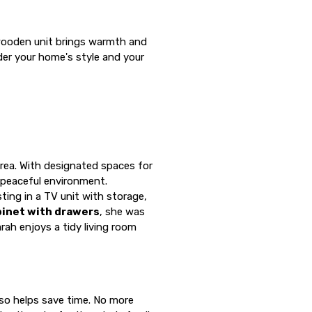
a wooden unit brings warmth and
der your home's style and your
 area. With designated spaces for
 peaceful environment.
ing in a TV unit with storage,
binet with drawers
, she was
rah enjoys a tidy living room
lso helps save time. No more