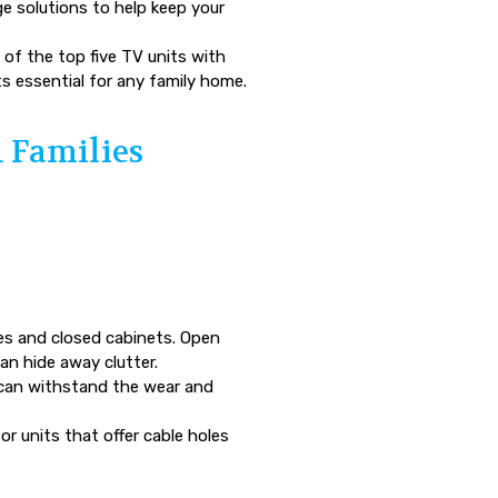
age solutions to help keep your
 of the top five TV units with
ts essential for any family home.
n Families
es and closed cabinets. Open
an hide away clutter.
 can withstand the wear and
r units that offer cable holes