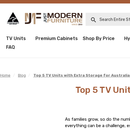
Search Entire Sto
TV Units
Premium Cabinets
Shop By Price
Hy
FAQ
Home
/
Blog
/
Top 5 TV Units with Extra Storage for Australia
Top 5 TV Unit
As families grow, so do the num
everything can be a challenge, e