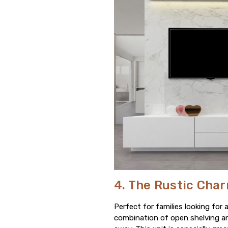
4. The Rustic Cha
Perfect for families looking for 
combination of open shelving an