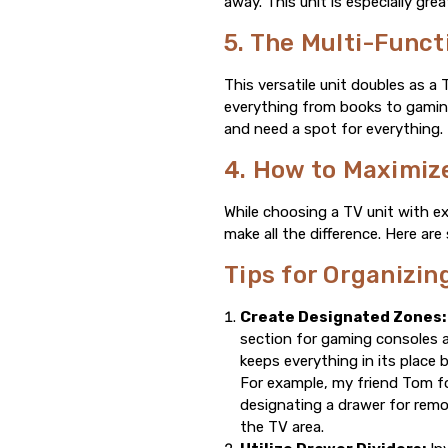
away. This unit is especially gr
5. The Multi-Funct
This versatile unit doubles as a
everything from books to gaming 
and need a spot for everything.
4. How to Maximize
While choosing a TV unit with ex
make all the difference. Here ar
Tips for Organizi
Create Designated Zones:
section for gaming consoles 
keeps everything in its place 
For example, my friend Tom fo
designating a drawer for remo
the TV area.