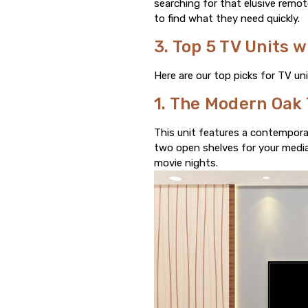
searching for that elusive remot
to find what they need quickly.
3. Top 5 TV Units 
Here are our top picks for TV un
1. The Modern Oak 
This unit features a contemporar
two open shelves for your media 
movie nights.