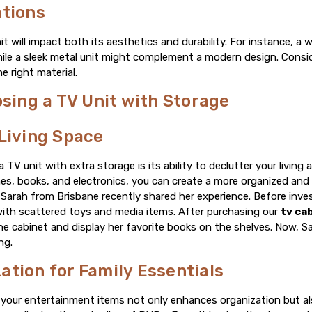
ations
it will impact both its aesthetics and durability. For instance, 
while a sleek metal unit might complement a modern design. Consi
 right material.
osing a TV Unit with Storage
Living Space
TV unit with extra storage is its ability to declutter your living
mes, books, and electronics, you can create a more organized and
arah from Brisbane recently shared her experience. Before invest
 with scattered toys and media items. After purchasing our
tv ca
he cabinet and display her favorite books on the shelves. Now, Sa
ng.
tion for Family Essentials
l your entertainment items not only enhances organization but a