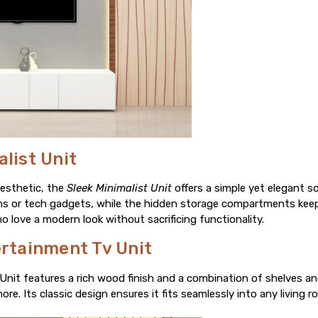
alist Unit
aesthetic, the
Sleek Minimalist Unit
offers a simple yet elegant so
ems or tech gadgets, while the hidden storage compartments keep 
o love a modern look without sacrificing functionality.
ertainment Tv Unit
Unit features a rich wood finish and a combination of shelves an
. Its classic design ensures it fits seamlessly into any living ro