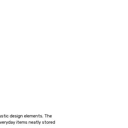
ustic design elements. The
veryday items neatly stored