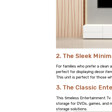
2. The Sleek Minim
For families who prefer a clean 
perfect for displaying decor it
This unit is perfect for those wh
3. The Classic Ent
This timeless Entertainment Tv 
storage for DVDs, games, and more
storage solutions.