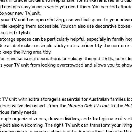
est in drawer dividers to keep smaller items like remotes and cab
 ensures easy access when you need them. You can find affordabl
nto your new TV unit.
 your TV unit has open shelving, use vertical space to your adv
while keeping them accessible. You can also use decorative boxes 
eat and stylish.
storage spaces can be particularly helpful, especially in family 
Use a label maker or simple sticky notes to identify the contents
keep the living area tidy.
you have seasonal decorations or holiday-themed DVDs, consider
eps your TV unit from looking overcrowded and allows you to sh
ht
TV unit with extra storage
is essential for Australian families l
ve units we've discussed—from the
Modern Oak TV Unit
to the
Mul
rious family needs.
ough organized zones, drawer dividers, and strategic use of vert
dy but also welcoming. The right TV unit can transform your livi
movie nights become a cherished tradition rather than a battle a