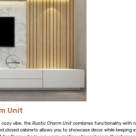
rm Unit
a cozy vibe, the
Rustic Charm Unit
combines functionality with r
d closed cabinets allows you to showcase decor while keeping e