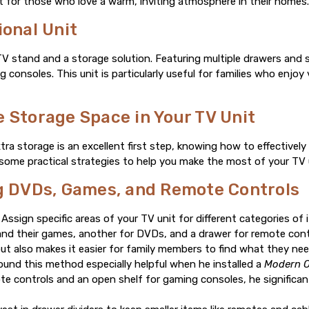
eat for those who love a warm, inviting atmosphere in their homes
ional Unit
 TV stand and a storage solution. Featuring multiple drawers and 
consoles. This unit is particularly useful for families who enjo
 Storage Space in Your TV Unit
tra storage is an excellent first step, knowing how to effectivel
e some practical strategies to help you make the most of your TV u
ng DVDs, Games, and Remote Controls
Assign specific areas of your TV unit for different categories of
and their games, another for DVDs, and a drawer for remote cont
but also makes it easier for family members to find what they need
und this method especially helpful when he installed a
Modern O
te controls and an open shelf for gaming consoles, he significan