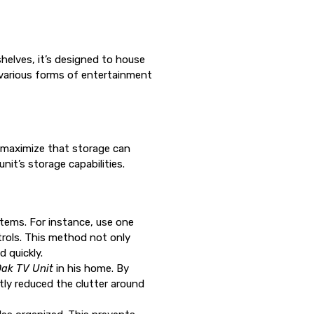
.
shelves, it’s designed to house
y various forms of entertainment
y maximize that storage can
nit’s storage capabilities.
 items. For instance, use one
rols. This method not only
 quickly.
ak TV Unit
in his home. By
tly reduced the clutter around