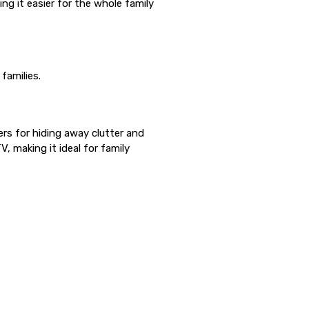
ng it easier for the whole family
families.
ers for hiding away clutter and
, making it ideal for family