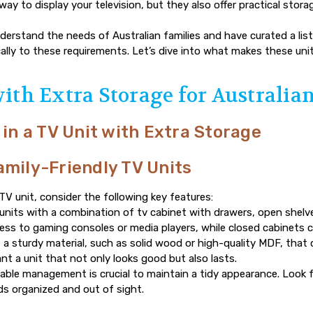
way to display your television, but they also offer practical stor
derstand the needs of Australian families and have curated a list
cally to these requirements. Let’s dive into what makes these uni
with Extra Storage for Australia
 in a TV Unit with Extra Storage
amily-Friendly TV Units
V unit, consider the following key features:
 units with a combination of
tv cabinet with drawers
, open shelv
cess to gaming consoles or media players, while closed cabinets c
a sturdy material, such as solid wood or high-quality MDF, that
want a unit that not only looks good but also lasts.
ble management is crucial to maintain a tidy appearance. Look fo
s organized and out of sight.