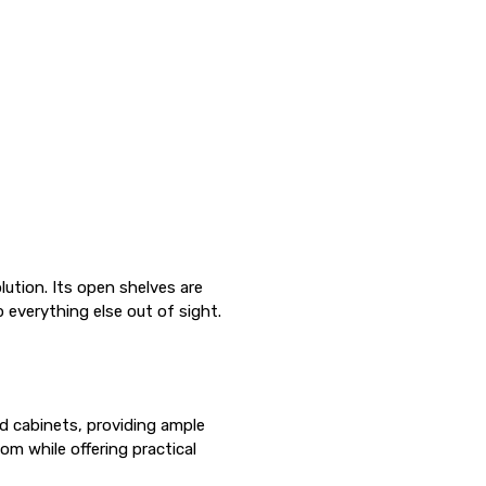
Γ
lution. Its open shelves are
everything else out of sight.
d cabinets, providing ample
om while offering practical