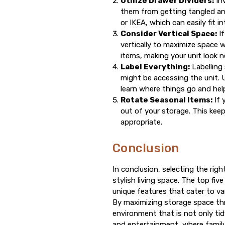
Utilize Drawer Dividers:
Inv
them from getting tangled and
or IKEA, which can easily fit i
Consider Vertical Space:
If
vertically to maximize space 
items, making your unit look n
Label Everything:
Labelling 
might be accessing the unit. 
learn where things go and help 
Rotate Seasonal Items:
If 
out of your storage. This ke
appropriate.
Conclusion
In conclusion, selecting the rig
stylish living space. The top fi
unique features that cater to va
By maximizing storage space thr
environment that is not only ti
and entertainment, where family 