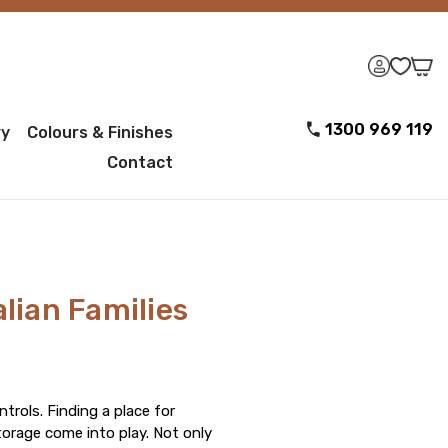
1300 969 119
ry
Colours & Finishes
Contact
alian Families
rols. Finding a place for
torage come into play. Not only