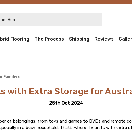
re Here...
brid Flooring
The Process
Shipping
Reviews
Galle
n Families
s with Extra Storage for Austr
25th Oct 2024
ber of belongings, from toys and games to DVDs and remote cont
specially in a busy household. That’s where TV units with extra s