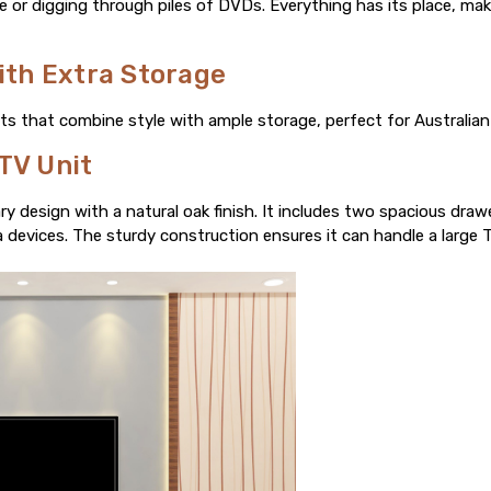
e or digging through piles of DVDs. Everything has its place, maki
with Extra Storage
its that combine style with ample storage, perfect for Australian 
TV Unit
y design with a natural oak finish. It includes two spacious draw
devices. The sturdy construction ensures it can handle a large TV