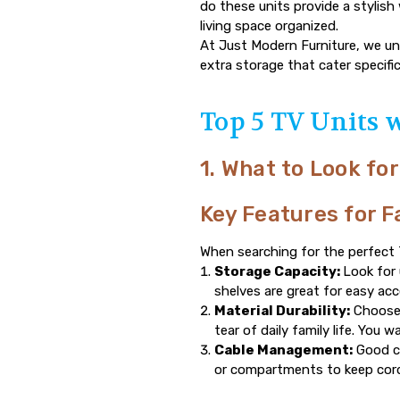
do these units provide a stylish 
living space organized.
At
Just Modern Furniture
, we un
extra storage that cater specifi
Top 5 TV Units 
1. What to Look for
Key Features for F
When searching for the perfect T
Storage Capacity:
Look for
shelves are great for easy ac
Material Durability:
Choose 
tear of daily family life. You 
Cable Management:
Good ca
or compartments to keep cord