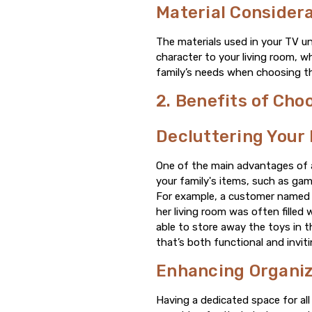
Material Consider
The materials used in your TV un
character to your living room, 
family’s needs when choosing the
2. Benefits of Cho
Decluttering Your 
One of the main advantages of a 
your family's items, such as ga
For example, a customer named S
her living room was often filled
able to store away the toys in t
that’s both functional and inviti
Enhancing Organiza
Having a dedicated space for al