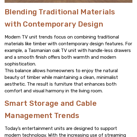
Blending Traditional Materials
with Contemporary Design
Modern TV unit trends focus on combining traditional
materials like timber with contemporary design features. For
example, a Tasmanian oak TV unit with handle-less drawers
and a smooth finish offers both warmth and modern
sophistication.
This balance allows homeowners to enjoy the natural
beauty of timber while maintaining a clean, minimalist
aesthetic. The result is furniture that enhances both
comfort and visual harmony in the living room.
Smart Storage and Cable
Management Trends
Today’s entertainment units are designed to support
modern technology. With the increasing use of streaming