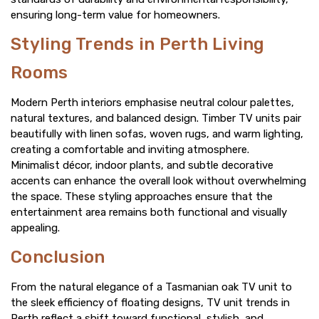
ensuring long-term value for homeowners.
Styling Trends in Perth Living
Rooms
Modern Perth interiors emphasise neutral colour palettes,
natural textures, and balanced design. Timber TV units pair
beautifully with linen sofas, woven rugs, and warm lighting,
creating a comfortable and inviting atmosphere.
Minimalist décor, indoor plants, and subtle decorative
accents can enhance the overall look without overwhelming
the space. These styling approaches ensure that the
entertainment area remains both functional and visually
appealing.
Conclusion
From the natural elegance of a Tasmanian oak TV unit to
the sleek efficiency of floating designs, TV unit trends in
Perth reflect a shift toward functional, stylish, and