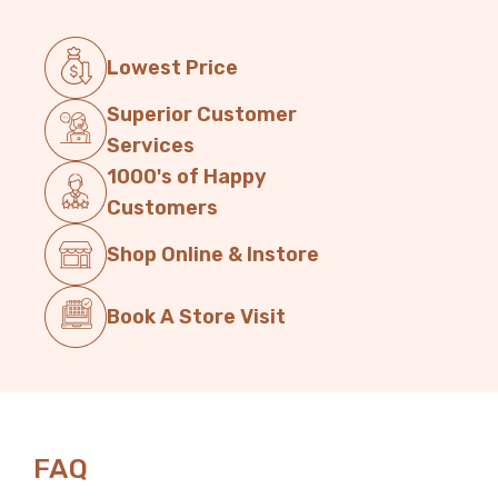
Lowest Price
Superior Customer
Services
1000's of Happy
Customers
Shop Online & Instore
Book A Store Visit
FAQ