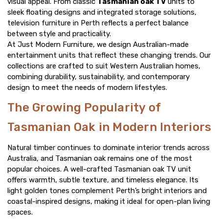
visual appeal. From classic
Tasmanian oak TV
units to
sleek floating designs and integrated storage solutions,
television furniture in Perth reflects a perfect balance
between style and practicality.
At Just Modern Furniture, we design Australian-made
entertainment units that reflect these changing trends. Our
collections are crafted to suit Western Australian homes,
combining durability, sustainability, and contemporary
design to meet the needs of modern lifestyles.
The Growing Popularity of
Tasmanian Oak in Modern Interiors
Natural timber continues to dominate interior trends across
Australia, and Tasmanian oak remains one of the most
popular choices. A well-crafted Tasmanian oak TV unit
offers warmth, subtle texture, and timeless elegance. Its
light golden tones complement Perth’s bright interiors and
coastal-inspired designs, making it ideal for open-plan living
spaces.