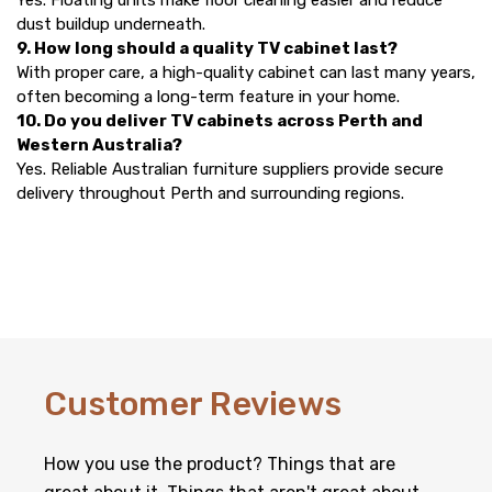
Yes. Floating units make floor cleaning easier and reduce
dust buildup underneath.
9. How long should a quality TV cabinet last?
With proper care, a high-quality cabinet can last many years,
often becoming a long-term feature in your home.
10. Do you deliver TV cabinets across Perth and
Western Australia?
Yes. Reliable Australian furniture suppliers provide secure
delivery throughout Perth and surrounding regions.
Customer Reviews
How you use the product? Things that are