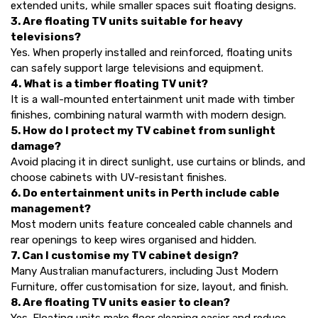
extended units, while smaller spaces suit floating designs.
3. Are floating TV units suitable for heavy
televisions?
Yes. When properly installed and reinforced, floating units
can safely support large televisions and equipment.
4. What is a timber floating TV unit?
It is a wall-mounted entertainment unit made with timber
finishes, combining natural warmth with modern design.
5. How do I protect my TV cabinet from sunlight
damage?
Avoid placing it in direct sunlight, use curtains or blinds, and
choose cabinets with UV-resistant finishes.
6. Do entertainment units in Perth include cable
management?
Most modern units feature concealed cable channels and
rear openings to keep wires organised and hidden.
7. Can I customise my TV cabinet design?
Many Australian manufacturers, including Just Modern
Furniture, offer customisation for size, layout, and finish.
8. Are floating TV units easier to clean?