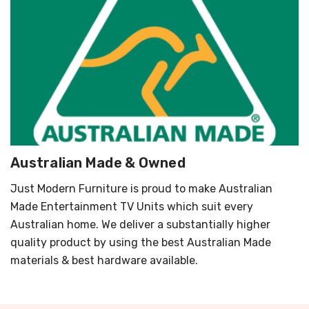
Australian Made & Owned
Just Modern Furniture is proud to make Australian
Made Entertainment TV Units which suit every
Australian home. We deliver a substantially higher
quality product by using the best Australian Made
materials & best hardware available.