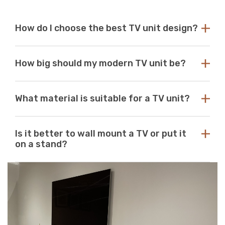
How do I choose the best TV unit design?
Choose a TV unit design that is compatible with your
How big should my modern TV unit be?
existing decor. Our modern TV units in white and black
are a perfect choice, as these colours seamlessly blend
with any aesthetic. With so many options available at
While there are no standard dimensions for a TV unit,
Just Modern Furniture, it's easy to find the perfect TV
What material is suitable for a TV unit?
you should use the size of your television as a guide to
unit to match your space. If you can’t find what you’re
purchasing the perfect unit. Ideally, the size of your TV
looking for, reach out to us for guidance and
unit should be several inches deeper and wider than the
At Just Modern Furniture, we use eco-friendly,
assistance.
size of your television. TV units that are too small can
Is it better to wall mount a TV or put it
moisture-resistant acrylic to create durable, scratch-
pose a safety risk and look out of place when set
on a stand?
resistant, high-quality modern TV units.
underneath a large television. If the TV unit is too large
for your space, it can create a jarring or visually
Wall mounts are a great space-saving solution. If
unappealing look.
minimalism is your go-to aesthetic, then this option is
perfect. Meanwhile, TV stands are a neat and efficient
way to conceal unsightly wires and cables while adding
stylish storage space to your living room.