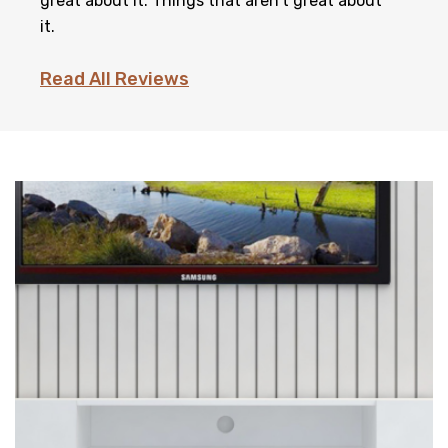
great about it. Things that aren't great about
it.
Read All Reviews