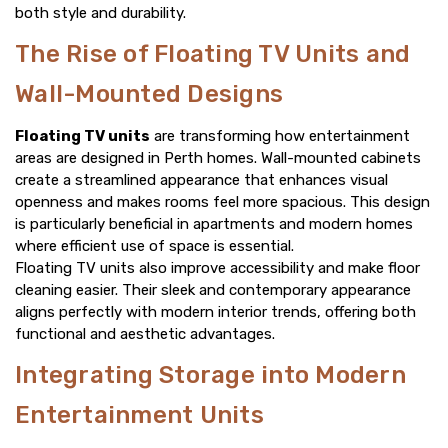
both style and durability.
The Rise of Floating TV Units and
Wall-Mounted Designs
Floating TV units
are transforming how entertainment
areas are designed in Perth homes. Wall-mounted cabinets
create a streamlined appearance that enhances visual
openness and makes rooms feel more spacious. This design
is particularly beneficial in apartments and modern homes
where efficient use of space is essential.
Floating TV units also improve accessibility and make floor
cleaning easier. Their sleek and contemporary appearance
aligns perfectly with modern interior trends, offering both
functional and aesthetic advantages.
Integrating Storage into Modern
Entertainment Units