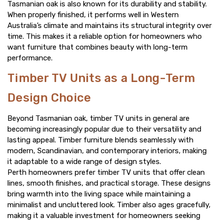
Tasmanian oak is also known for its durability and stability.
When properly finished, it performs well in Western
Australia’s climate and maintains its structural integrity over
time. This makes it a reliable option for homeowners who
want furniture that combines beauty with long-term
performance.
Timber TV Units as a Long-Term
Design Choice
Beyond Tasmanian oak, timber TV units in general are
becoming increasingly popular due to their versatility and
lasting appeal. Timber furniture blends seamlessly with
modern, Scandinavian, and contemporary interiors, making
it adaptable to a wide range of design styles.
Perth homeowners prefer timber TV units that offer clean
lines, smooth finishes, and practical storage. These designs
bring warmth into the living space while maintaining a
minimalist and uncluttered look. Timber also ages gracefully,
making it a valuable investment for homeowners seeking