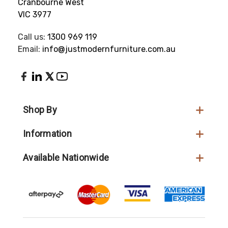
Cranbourne West
VIC 3977
Call us:
1300 969 119
Email:
info@justmodernfurniture.com.au
Shop By
Information
Available Nationwide