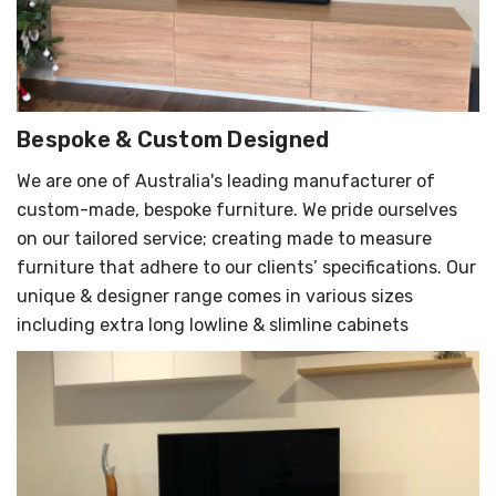
Bespoke & Custom Designed
We are one of Australia's leading manufacturer of
custom-made, bespoke furniture. We pride ourselves
on our tailored service; creating made to measure
furniture that adhere to our clients’ specifications. Our
unique & designer range comes in various sizes
including extra long lowline & slimline cabinets