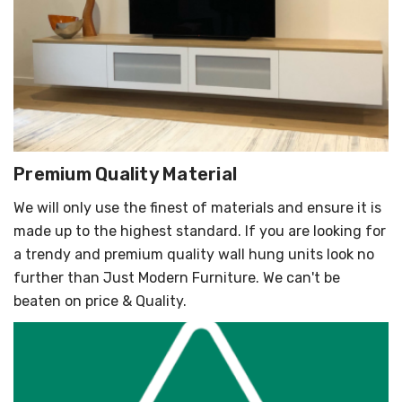
Premium Quality Material
We will only use the finest of materials and ensure it is
made up to the highest standard. If you are looking for
a trendy and premium quality wall hung units look no
further than Just Modern Furniture. We can't be
beaten on price & Quality.