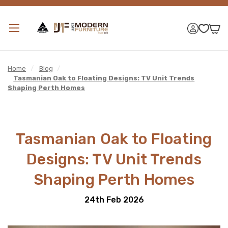
Home
/
Blog
/
Tasmanian Oak to Floating Designs: TV Unit Trends
Shaping Perth Homes
Tasmanian Oak to Floating
Designs: TV Unit Trends
Shaping Perth Homes
24th Feb 2026