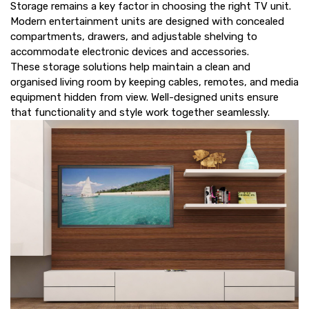
Storage remains a key factor in choosing the right TV unit.
Modern entertainment units are designed with concealed
compartments, drawers, and adjustable shelving to
accommodate electronic devices and accessories.
These storage solutions help maintain a clean and
organised living room by keeping cables, remotes, and media
equipment hidden from view. Well-designed units ensure
that functionality and style work together seamlessly.