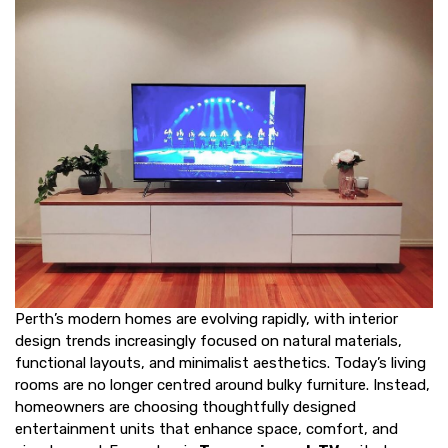
Perth’s modern homes are evolving rapidly, with interior
design trends increasingly focused on natural materials,
functional layouts, and minimalist aesthetics. Today’s living
rooms are no longer centred around bulky furniture. Instead,
homeowners are choosing thoughtfully designed
entertainment units that enhance space, comfort, and