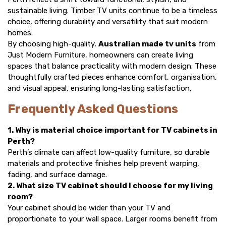
sustainable living. Timber TV units continue to be a timeless
choice, offering durability and versatility that suit modern
homes.
By choosing high-quality,
Australian made tv units
from
Just Modern Furniture, homeowners can create living
spaces that balance practicality with modern design. These
thoughtfully crafted pieces enhance comfort, organisation,
and visual appeal, ensuring long-lasting satisfaction.
Frequently Asked Questions
1. Why is material choice important for TV cabinets in
Perth?
Perth’s climate can affect low-quality furniture, so durable
materials and protective finishes help prevent warping,
fading, and surface damage.
2. What size TV cabinet should I choose for my living
room?
Your cabinet should be wider than your TV and
proportionate to your wall space. Larger rooms benefit from