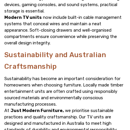
devices, gaming consoles, and sound systems, practical
storage is essential.
Modern TV units
now include built-in cable management
systems that conceal wires and maintain a neat
appearance. Soft-closing drawers and well-organised
compartments ensure convenience while preserving the
overall design integrity.
Sustainability and Australian
Craftsmanship
Sustainability has become an important consideration for
homeowners when choosing furniture. Locally made timber
entertainment units are often crafted using responsibly
sourced materials and environmentally conscious
manufacturing processes.
At
Just Modern Furniture,
we prioritise sustainable
practices and quality craftsmanship. Our TV units are
designed and manufactured in Australia to meet high
standards of durability and environmental responsibility,