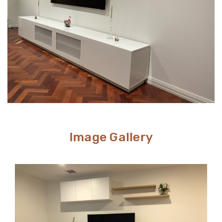
Image Gallery