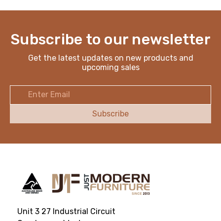
Subscribe to our newsletter
Get the latest updates on new products and
upcoming sales
Email
Address
Unit 3 27 Industrial Circuit