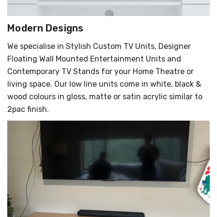
Γ
Modern Designs
We specialise in Stylish Custom TV Units, Designer
Floating Wall Mounted Entertainment Units and
Contemporary TV Stands for your Home Theatre or
living space. Our low line units come in white, black &
wood colours in gloss, matte or satin acrylic similar to
2pac finish.