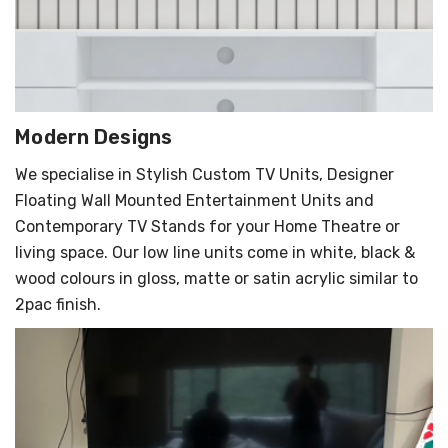
Modern Designs
We specialise in Stylish Custom TV Units, Designer
Floating Wall Mounted Entertainment Units and
Contemporary TV Stands for your Home Theatre or
living space. Our low line units come in white, black &
wood colours in gloss, matte or satin acrylic similar to
2pac finish.