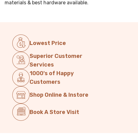
materials & best hardware available.
Lowest Price
Superior Customer
Services
1000's of Happy
Customers
Shop Online & Instore
Book A Store Visit