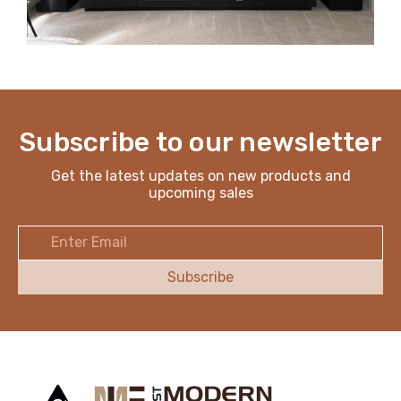
Subscribe to our newsletter
Get the latest updates on new products and
upcoming sales
Email
Address