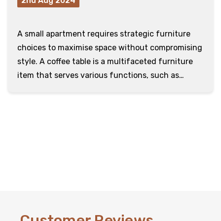
2nd Aug 2024
A small apartment requires strategic furniture
choices to maximise space without compromising
style. A coffee table is a multifaceted furniture
item that serves various functions, such as
holding d …
read more
Customer Reviews