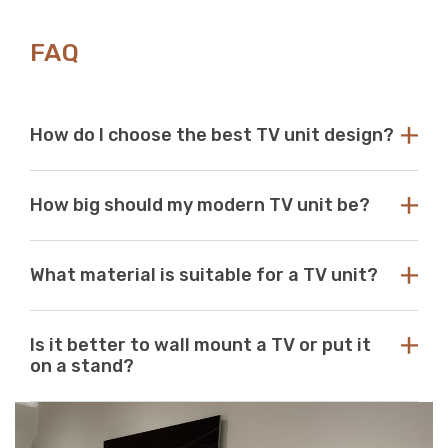
Γ
FAQ
How do I choose the best TV unit design?
Choose a TV unit design that is compatible with your
How big should my modern TV unit be?
existing decor. Our modern TV units in white and black
are a perfect choice, as these colours seamlessly blend
with any aesthetic. With so many options available at
While there are no standard dimensions for a TV unit,
Just Modern Furniture, it's easy to find the perfect TV
What material is suitable for a TV unit?
you should use the size of your television as a guide to
unit to match your space. If you can’t find what you’re
purchasing the perfect unit. Ideally, the size of your TV
looking for, reach out to us for guidance and
unit should be several inches deeper and wider than the
At Just Modern Furniture, we use eco-friendly,
assistance.
size of your television. TV units that are too small can
Is it better to wall mount a TV or put it
moisture-resistant acrylic to create durable, scratch-
pose a safety risk and look out of place when set
on a stand?
resistant, high-quality modern TV units.
underneath a large television. If the TV unit is too large
for your space, it can create a jarring or visually
Wall mounts are a great space-saving solution. If
unappealing look.
minimalism is your go-to aesthetic, then this option is