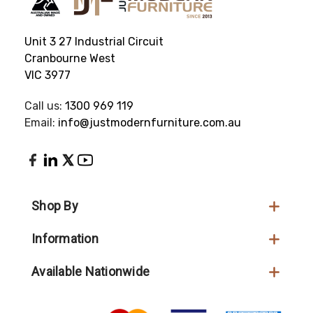
Unit 3 27 Industrial Circuit
Cranbourne West
VIC 3977
Call us:
1300 969 119
Email:
info@justmodernfurniture.com.au
Shop By
Information
Available Nationwide