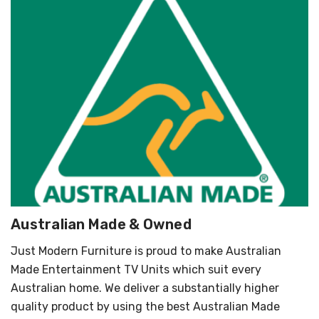
Australian Made & Owned
Just Modern Furniture is proud to make Australian
Made Entertainment TV Units which suit every
Australian home. We deliver a substantially higher
quality product by using the best Australian Made