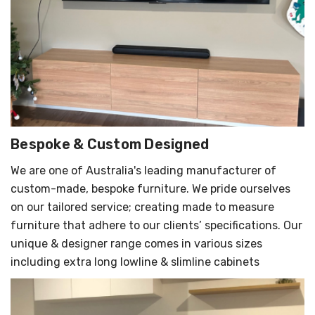
Bespoke & Custom Designed
We are one of Australia's leading manufacturer of
custom-made, bespoke furniture. We pride ourselves
on our tailored service; creating made to measure
furniture that adhere to our clients’ specifications. Our
unique & designer range comes in various sizes
including extra long lowline & slimline cabinets