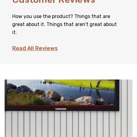
How you use the product? Things that are
great about it. Things that aren't great about
it.
Read All Reviews