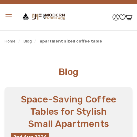
Home
/
Blog
/
apartment sized coffee table
Blog
Space-Saving Coffee
Tables for Stylish
Small Apartments