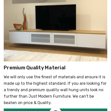
Premium Quality Material
We will only use the finest of materials and ensure it is
made up to the highest standard. If you are looking for
a trendy and premium quality wall hung units look no
further than Just Modern Furniture. We can't be
beaten on price & Quality.