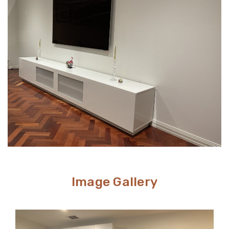
perfect. Meanwhile, TV stands are a neat and efficient
way to conceal unsightly wires and cables while adding
stylish storage space to your living room.
Image Gallery