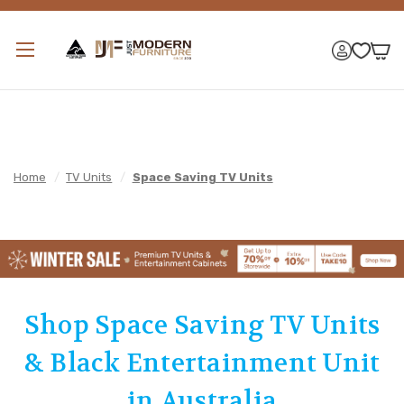
Home
/
TV Units
/
Space Saving TV Units
Shop Space Saving TV Units
& Black Entertainment Unit
in Australia