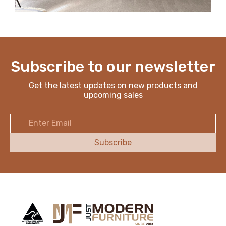
Subscribe to our newsletter
Get the latest updates on new products and
upcoming sales
Email
Address