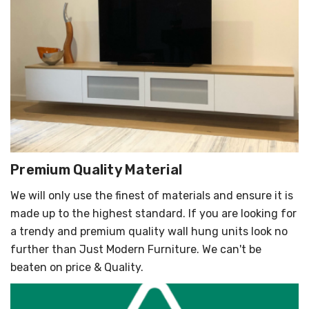
Γ
Premium Quality Material
We will only use the finest of materials and ensure it is
made up to the highest standard. If you are looking for
a trendy and premium quality wall hung units look no
further than Just Modern Furniture. We can't be
beaten on price & Quality.