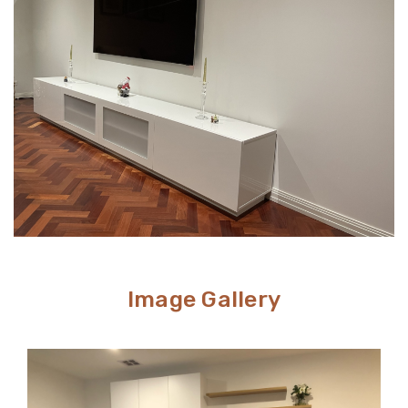
way to conceal unsightly wires and cables while adding
stylish storage space to your living room.
Image Gallery