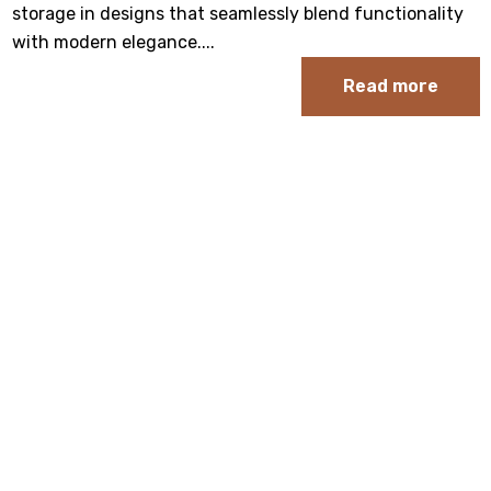
storage in designs that seamlessly blend functionality
with modern elegance.
...
Read more