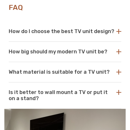
FAQ
How do I choose the best TV unit design?
Choose a TV unit design that is compatible with your
How big should my modern TV unit be?
existing decor. Our modern TV units in white and black
are a perfect choice, as these colours seamlessly blend
with any aesthetic. With so many options available at
While there are no standard dimensions for a TV unit,
Just Modern Furniture, it's easy to find the perfect TV
What material is suitable for a TV unit?
you should use the size of your television as a guide to
unit to match your space. If you can’t find what you’re
purchasing the perfect unit. Ideally, the size of your TV
looking for, reach out to us for guidance and
unit should be several inches deeper and wider than the
At Just Modern Furniture, we use eco-friendly,
assistance.
size of your television. TV units that are too small can
Is it better to wall mount a TV or put it
moisture-resistant acrylic to create durable, scratch-
pose a safety risk and look out of place when set
on a stand?
resistant, high-quality modern TV units.
underneath a large television. If the TV unit is too large
for your space, it can create a jarring or visually
Wall mounts are a great space-saving solution. If
unappealing look.
minimalism is your go-to aesthetic, then this option is
perfect. Meanwhile, TV stands are a neat and efficient