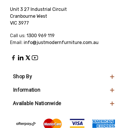
Unit 3 27 Industrial Circuit
Cranbourne West
VIC 3977
Call us:
1300 969 119
Email:
info@justmodernfurniture.com.au
Shop By
Information
Available Nationwide