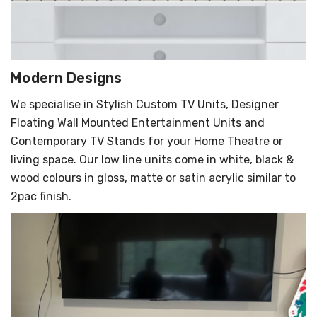
Modern Designs
We specialise in Stylish Custom TV Units, Designer
Floating Wall Mounted Entertainment Units and
Contemporary TV Stands for your Home Theatre or
living space. Our low line units come in white, black &
wood colours in gloss, matte or satin acrylic similar to
2pac finish.