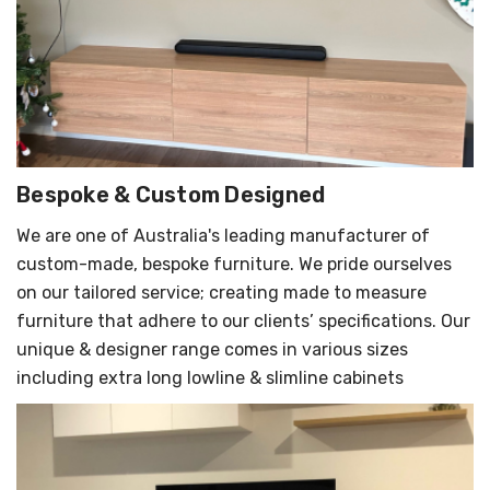
Bespoke & Custom Designed
We are one of Australia's leading manufacturer of
custom-made, bespoke furniture. We pride ourselves
on our tailored service; creating made to measure
furniture that adhere to our clients’ specifications. Our
unique & designer range comes in various sizes
including extra long lowline & slimline cabinets