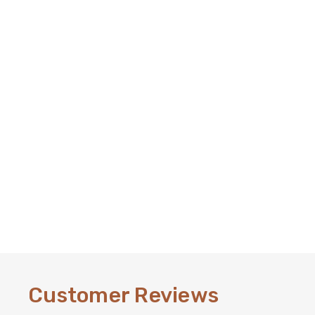
Customer Reviews