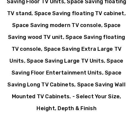
Saving Floor TV Units, Space Saving floating
TV stand, Space Saving floating TV cabinet,
Space Saving modern TV console, Space
Saving wood TV unit, Space Saving floating
TV console, Space Saving Extra Large TV
Units, Space Saving Large TV Units, Space
Saving Floor Entertainment Units, Space
Saving Long TV Cabinets, Space Saving Wall
Mounted TV Cabinets. - Select Your Size,
Height, Depth & Finish