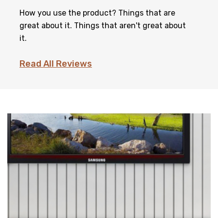
How you use the product? Things that are
great about it. Things that aren't great about
it.
Read All Reviews