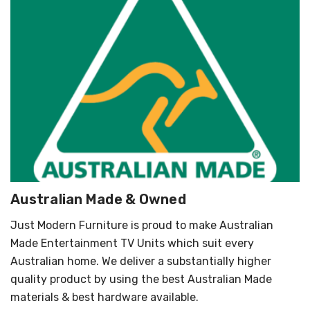
Australian Made & Owned
Just Modern Furniture is proud to make Australian
Made Entertainment TV Units which suit every
Australian home. We deliver a substantially higher
quality product by using the best Australian Made
materials & best hardware available.