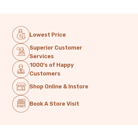
Lowest Price
Superior Customer
Services
1000's of Happy
Customers
Shop Online & Instore
Book A Store Visit