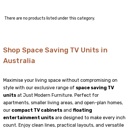
There are no products listed under this category.
Shop Space Saving TV Units in
Australia
Maximise your living space without compromising on
style with our exclusive range of
space saving TV
units
at Just Modern Furniture. Perfect for
apartments, smaller living areas, and open-plan homes,
our
compact TV cabinets
and
floating
entertainment units
are designed to make every inch
count. Enjoy clean lines, practical layouts, and versatile