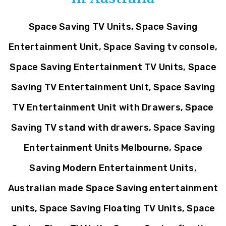
Space Saving TV Units, Space Saving
Entertainment Unit, Space Saving tv console,
Space Saving Entertainment TV Units, Space
Saving TV Entertainment Unit, Space Saving
TV Entertainment Unit with Drawers, Space
Saving TV stand with drawers, Space Saving
Entertainment Units Melbourne, Space
Saving Modern Entertainment Units,
Australian made Space Saving entertainment
units, Space Saving Floating TV Units, Space