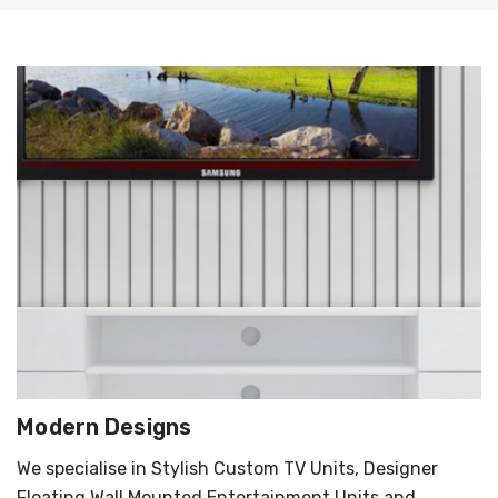
Modern Designs
We specialise in Stylish Custom TV Units, Designer
Floating Wall Mounted Entertainment Units and