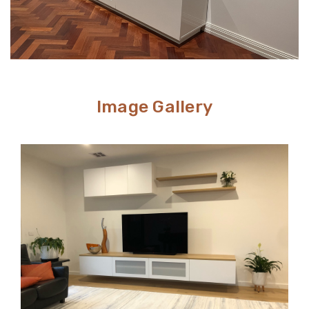
Image Gallery