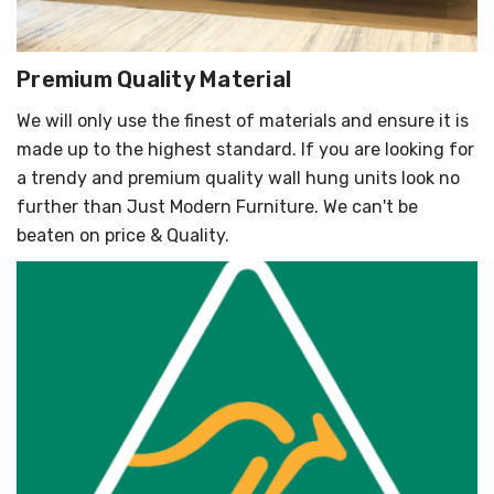
Premium Quality Material
We will only use the finest of materials and ensure it is
made up to the highest standard. If you are looking for
a trendy and premium quality wall hung units look no
further than Just Modern Furniture. We can't be
beaten on price & Quality.