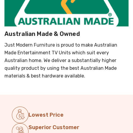
Australian Made & Owned
Just Modern Furniture is proud to make Australian
Made Entertainment TV Units which suit every
Australian home. We deliver a substantially higher
quality product by using the best Australian Made
materials & best hardware available.
Lowest Price
Superior Customer