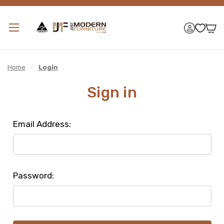
Home
/
Login
Sign in
Email Address:
Password: