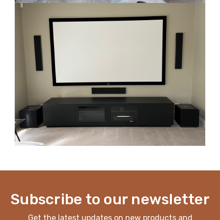
Subscribe to our newsletter
Get the latest updates on new products and