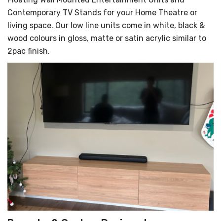
Contemporary TV Stands for your Home Theatre or
living space. Our low line units come in white, black &
wood colours in gloss, matte or satin acrylic similar to
2pac finish.