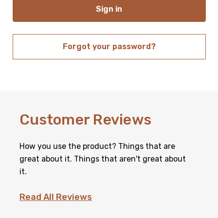
Forgot your password?
New Customer?
Create an account with us and you'll be able to:
Customer Reviews
Check out faster
Save multiple shipping addresses
Access your order history
How you use the product? Things that are
Track new orders
Save items to your Wish List
great about it. Things that aren't great about
it.
Create Account
Read All Reviews