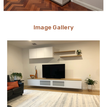
Image Gallery