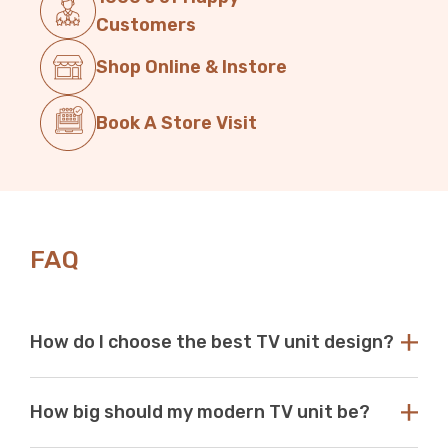
Customers
Shop Online & Instore
Book A Store Visit
FAQ
How do I choose the best TV unit design?
Choose a TV unit design that is compatible with your
How big should my modern TV unit be?
existing decor. Our modern TV units in white and black
are a perfect choice, as these colours seamlessly blend