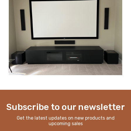
Subscribe to our newsletter
Get the latest updates on new products and
upcoming sales