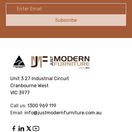
Email
Address
Unit 3 27 Industrial Circuit
Cranbourne West
VIC 3977
Call us:
1300 969 119
Email:
info@justmodernfurniture.com.au