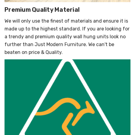
Premium Quality Material
We will only use the finest of materials and ensure it is
made up to the highest standard. If you are looking for
a trendy and premium quality wall hung units look no
further than Just Modern Furniture. We can't be
beaten on price & Quality.