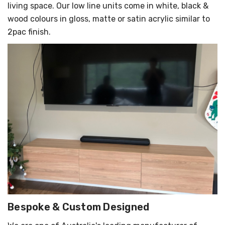
living space. Our low line units come in white, black &
wood colours in gloss, matte or satin acrylic similar to
2pac finish.
Bespoke & Custom Designed