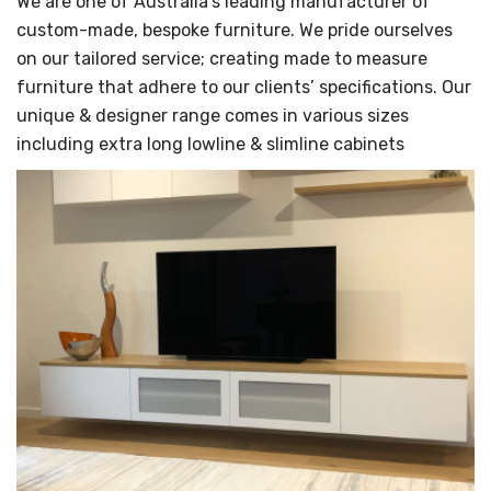
We are one of Australia's leading manufacturer of
custom-made, bespoke furniture. We pride ourselves
on our tailored service; creating made to measure
furniture that adhere to our clients’ specifications. Our
unique & designer range comes in various sizes
including extra long lowline & slimline cabinets