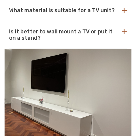
Γ
with any aesthetic. With so many options available at
While there are no standard dimensions for a TV unit,
Just Modern Furniture, it's easy to find the perfect TV
What material is suitable for a TV unit?
you should use the size of your television as a guide to
unit to match your space. If you can’t find what you’re
purchasing the perfect unit. Ideally, the size of your TV
looking for, reach out to us for guidance and
unit should be several inches deeper and wider than the
At Just Modern Furniture, we use eco-friendly,
assistance.
size of your television. TV units that are too small can
Is it better to wall mount a TV or put it
moisture-resistant acrylic to create durable, scratch-
pose a safety risk and look out of place when set
on a stand?
resistant, high-quality modern TV units.
underneath a large television. If the TV unit is too large
for your space, it can create a jarring or visually
Wall mounts are a great space-saving solution. If
unappealing look.
minimalism is your go-to aesthetic, then this option is
perfect. Meanwhile, TV stands are a neat and efficient
way to conceal unsightly wires and cables while adding
stylish storage space to your living room.