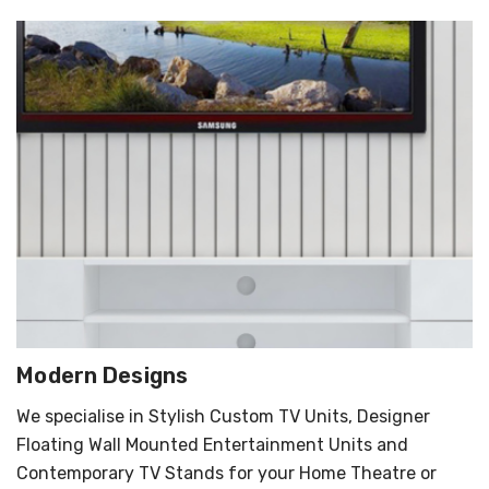
Modern Designs
We specialise in Stylish Custom TV Units, Designer
Floating Wall Mounted Entertainment Units and
Contemporary TV Stands for your Home Theatre or