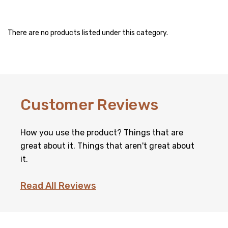
There are no products listed under this category.
Customer Reviews
How you use the product? Things that are
great about it. Things that aren't great about
it.
Read All Reviews