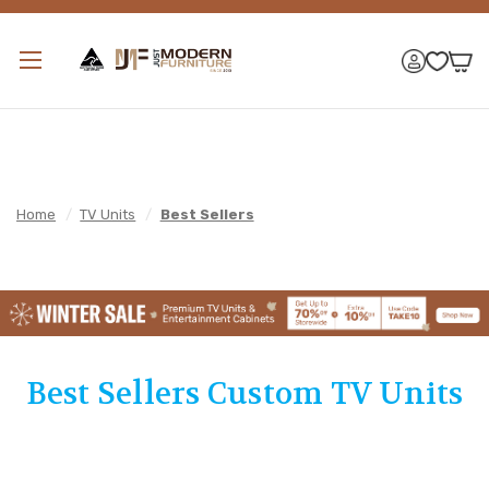
Home
/
TV Units
/
Best Sellers
Best Sellers Custom TV Units