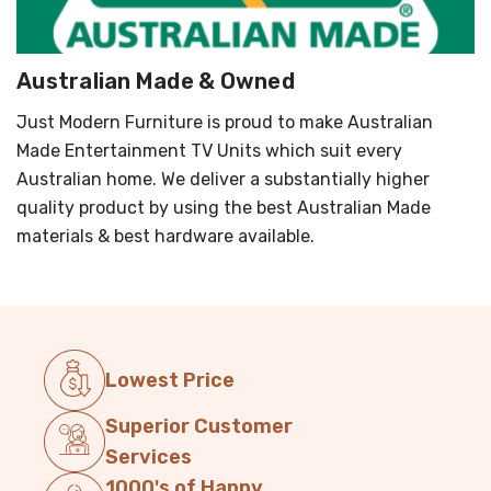
Australian Made & Owned
Just Modern Furniture is proud to make Australian
Made Entertainment TV Units which suit every
Australian home. We deliver a substantially higher
quality product by using the best Australian Made
materials & best hardware available.
Lowest Price
Superior Customer
Services
1000's of Happy